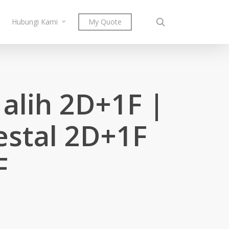
search
Hubungi Kami
My Quote
alih 2D+1F |
estal 2D+1F
F
Price
0
range:
RM241.00