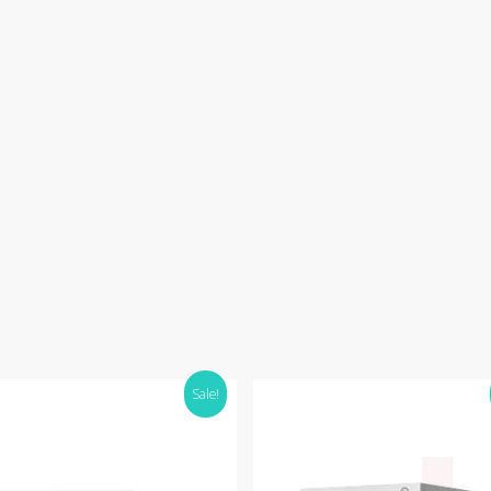
Sale!