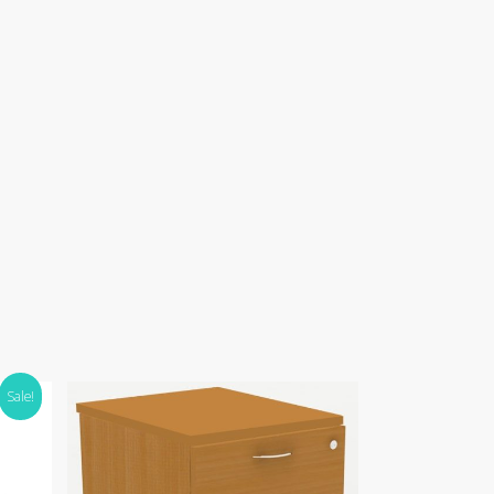
Sale!