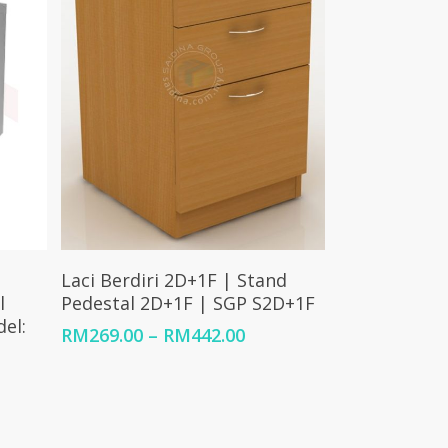
Select Options
Laci Berdiri 2D+1F | Stand
l
Pedestal 2D+1F | SGP S2D+1F
el:
Price
RM
269.00
–
RM
442.00
range:
RM269.00
through
RM442.00
0.