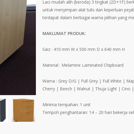
Laci mudah alih (beroda) 3 tingkat (2D+1F) be
untuk menyimpan alat tulis dan keperluan pejab
terdapat dalam berbagai warna pilihan yang me
MAKLUMAT PRODUK:
Saiz : 410 mm W x 500 mm D x 640 mm H
Material : Melamine Laminated Chipboard
Warna : Grey D/G | Full Grey | Full White | M
Cherry | Beech | Walnut | Thuja Light | Cino 
Minima tempahan: 1 unit
Tempoh penghantaran: 14 – 20 hari bekerja s