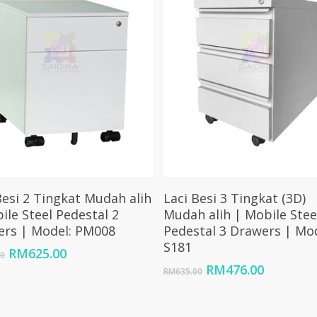
Add To Cart
Add To Cart
Besi 2 Tingkat Mudah alih
Laci Besi 3 Tingkat (3D)
ile Steel Pedestal 2
Mudah alih | Mobile Stee
ers | Model: PM008
Pedestal 3 Drawers | Mod
S181
Original
Current
RM
625.00
00
price
price
Original
Current
RM
476.00
RM
635.00
was:
is:
price
price
RM833.00.
RM625.00.
was:
is:
RM635.00.
RM476.0