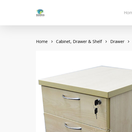
Skip
to
Ho
main
content
Home
Cabinet, Drawer & Shelf
Drawer