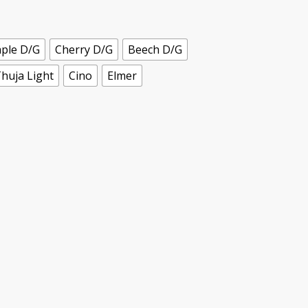
ple D/G
Cherry D/G
Beech D/G
huja Light
Cino
Elmer