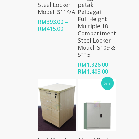
Steel Locker |
petak
Model: S114/A
Pelbagai |
Full Height
RM
393.00
–
Multiple 18
Price
RM
415.00
Compartment
range:
Steel Locker |
RM393.00
Model: S109 &
through
S115
RM415.00
RM
1,326.00
–
Price
RM
1,403.00
range:
Sale!
RM1,326.00
through
RM1,403.00
Select
Add To