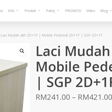
me
Info
Produk
Pakej
PROMOSI
Video
Blog
Laci Mudah alih 2D+1F | Mobile Pedestal 2D+1F | SGP 2D+1F
Laci Mudah 
Mobile Ped
| SGP 2D+1
RM
241.00
–
RM
421.0