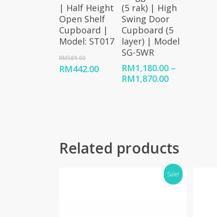
| Half Height
(5 rak) | High
Open Shelf
Swing Door
Cupboard |
Cupboard (5
Model: ST017
layer) | Model
SG-5WR
Original
RM
589.00
price
RM
1,180.00
–
Current
RM
442.00
was:
Price
RM
1,870.00
price
RM589.00.
range:
is:
RM1,180.00
RM442.00.
through
RM1,870.00
Related products
Sale!