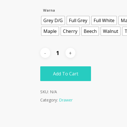
Warna
Grey D/G
Full Grey
Full White
Ma
Maple
Cherry
Beech
Walnut
T
Add To Cart
SKU:
N/A
Category:
Drawer