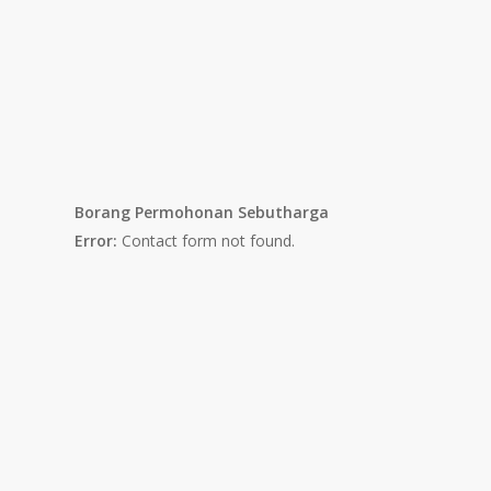
Borang Permohonan Sebutharga
Error:
Contact form not found.