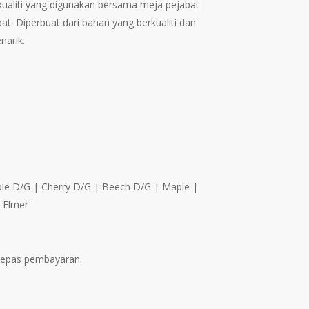
rkualiti yang digunakan bersama meja pejabat
through
at. Diperbuat dari bahan yang berkualiti dan
RM421.00
narik.
aple D/G | Cherry D/G | Beech D/G | Maple |
| Elmer
elepas pembayaran.