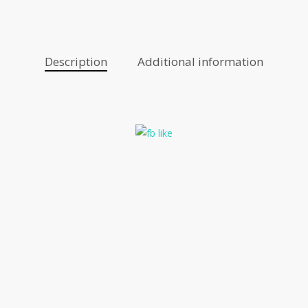
Description
Additional information