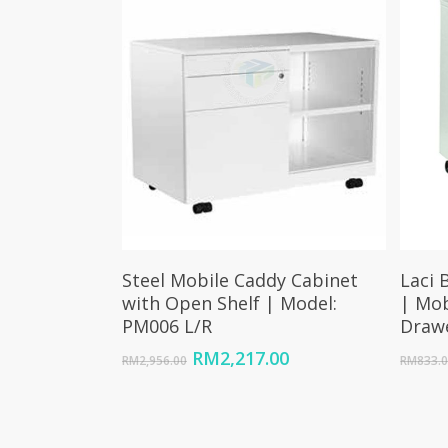
Select Options
Steel Mobile Caddy Cabinet
Laci 
with Open Shelf | Model:
| Mob
PM006 L/R
Draw
Original
Current
RM
2,217.00
RM
2,956.00
RM
833.
price
price
was:
is:
RM2,956.00.
RM2,217.00.