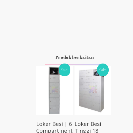
Produk berkaitan
Sale!
Sale!
Select
Select
Loker Besi | 6
Loker Besi
Options
Options
Compartment
Tinggi 18