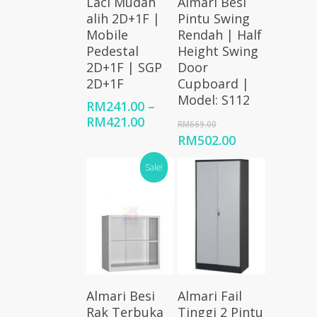
Laci Mudah
Almari Besi
Options
Cart
alih 2D+1F |
Pintu Swing
Mobile
Rendah | Half
Pedestal
Height Swing
2D+1F | SGP
Door
2D+1F
Cupboard |
Model: S112
RM
241.00
–
Price
RM
421.00
Original
RM
669.00
range:
price
Current
RM
502.00
RM241.00
was:
price
through
RM669.00.
Sale!
is:
RM421.00
RM502.00.
Add To
Select
Almari Besi
Almari Fail
Cart
Options
Rak Terbuka
Tinggi 2 Pintu