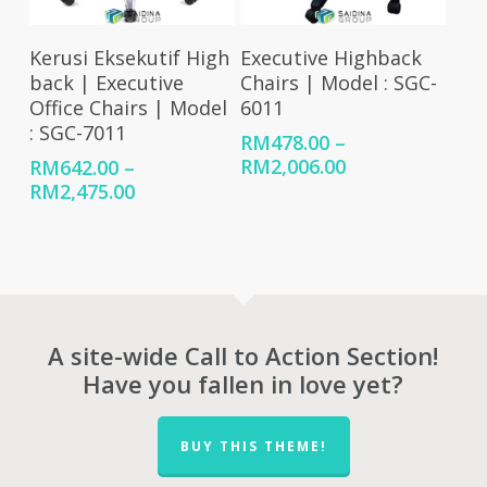
Select Options
Select Options
Kerusi Eksekutif High
Executive Highback
back | Executive
Chairs | Model : SGC-
Office Chairs | Model
6011
: SGC-7011
RM
478.00
–
Price
RM
2,006.00
RM
642.00
–
range:
Price
RM
2,475.00
RM478.00
range:
through
RM642.00
RM2,006.00
through
RM2,475.00
A site-wide Call to Action Section!
Have you fallen in love yet?
BUY THIS THEME!