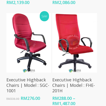
Price
Price
RM
2,139.00
RM
2,086.00
range:
range:
RM595.00
RM559.00
Sale!
through
through
RM2,139.00
RM2,086.00
Add To Cart
Select Options
Executive Highback
Executive Highback
Chairs | Model : SGC-
Chairs | Model : FHE-
1001
201H
Original
Current
RM
276.00
RM
288.00
–
RM
336.00
price
price
Price
RM
1,487.00