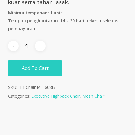
kuat serta tahan lasak.
Minima tempahan: 1 unit
Tempoh penghantaran: 14 – 20 hari bekerja selepas
pembayaran.
Add To Cart
SKU:
HB Chair M - 608B
Categories:
Executive Highback Chair
,
Mesh Chair