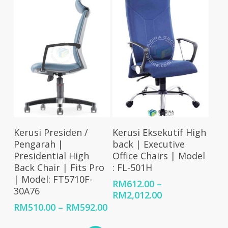
RM2,006.00
RM1,791.00
Select Options
Select Options
Kerusi Presiden /
Kerusi Eksekutif High
Pengarah |
back | Executive
Presidential High
Office Chairs | Model
Back Chair | Fits Pro
: FL-501H
| Model: FT5710F-
RM
612.00
–
30A76
Price
RM
2,012.00
range:
Price
RM
510.00
–
RM
592.00
RM612.00
range: