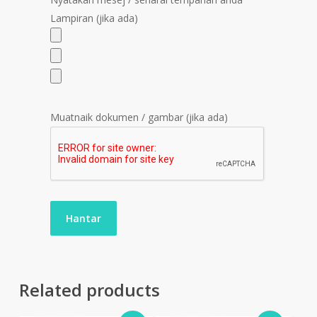
Lampiran (jika ada)
Muatnaik dokumen / gambar (jika ada)
Related products