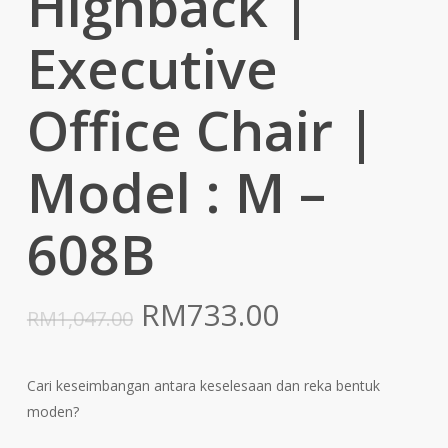
Highback |
Executive
Office Chair |
Model : M –
608B
Original
Current
RM
733.00
RM
1,047.00
price
price
was:
is:
Cari keseimbangan antara keselesaan dan reka bentuk
RM1,047.00.
RM733.00.
moden?