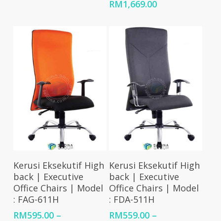
RM642.00
Price
RM
1,669.00
through
range:
RM2,475.00
RM1,437.00
through
RM1,669.00
Select Options
Select Options
Kerusi Eksekutif High
Kerusi Eksekutif High
back | Executive
back | Executive
Office Chairs | Model
Office Chairs | Model
: FAG-611H
: FDA-511H
RM
595.00
–
RM
559.00
–