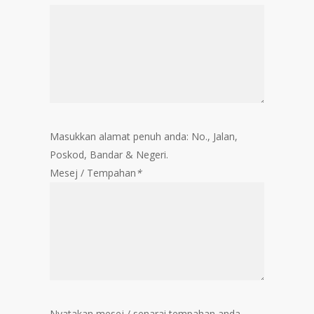
Masukkan alamat penuh anda: No., Jalan,
Poskod, Bandar & Negeri.
Mesej / Tempahan
*
Nyatakan mesej / senarai tempahan anda