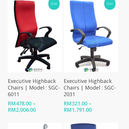
Sale!
Sale!
Select Options
Select Options
Executive Highback
Executive Highback
Chairs | Model : SGC-
Chairs | Model : SGC-
6011
2031
RM
478.00
–
RM
321.00
–
Price
Price
RM
2,006.00
RM
1,791.00
range:
range:
RM478.00
RM321.00
through
through