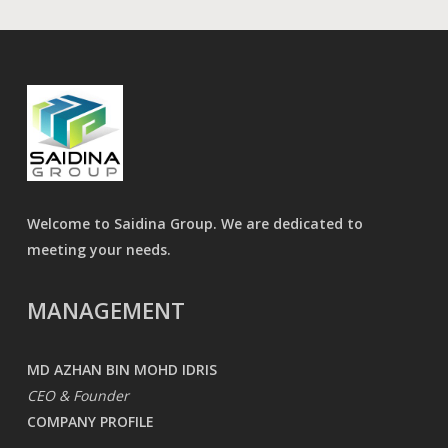
Welcome to Saidina Group. We are dedicated to
meeting your needs.
MANAGEMENT
MD AZHAN BIN MOHD IDRIS
CEO & Founder
COMPANY PROFILE