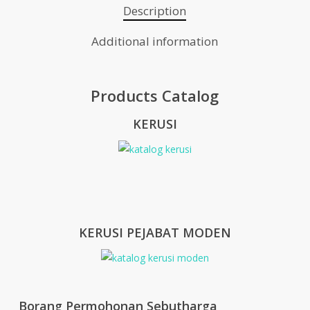
Description
Additional information
Products Catalog
KERUSI
KERUSI PEJABAT MODEN
Borang Permohonan Sebutharga