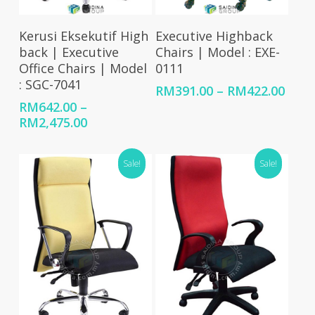
Select Options
Select Options
Kerusi Eksekutif High
Executive Highback
back | Executive
Chairs | Model : EXE-
Office Chairs | Model
0111
: SGC-7041
Price
RM
391.00
–
RM
422.00
rang
RM
642.00
–
RM39
Price
RM
2,475.00
thro
range:
RM42
RM642.00
Sale!
Sale!
through
RM2,475.00