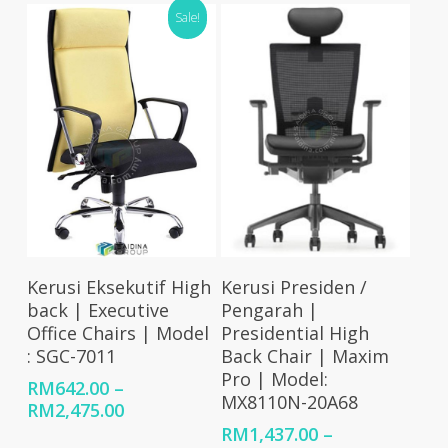
through
RM510.00
Sale!
RM2,012.00
through
RM592.00
Select Options
Select Options
Kerusi Eksekutif High
Kerusi Presiden /
back | Executive
Pengarah |
Office Chairs | Model
Presidential High
: SGC-7011
Back Chair | Maxim
Pro | Model:
RM
642.00
–
MX8110N-20A68
Price
RM
2,475.00
range:
RM
1,437.00
–