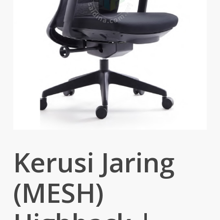
Kerusi Jaring
(MESH)