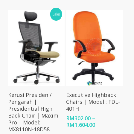
was:
is:
range:
RM336.00.
RM276.00.
RM288.00
Sale!
through
RM1,487.00
Select Options
Select Options
Kerusi Presiden /
Executive Highback
Pengarah |
Chairs | Model : FDL-
Presidential High
401H
Back Chair | Maxim
RM
302.00
–
Pro | Model:
Price
RM
1,604.00
MX8110N-18D58
range: