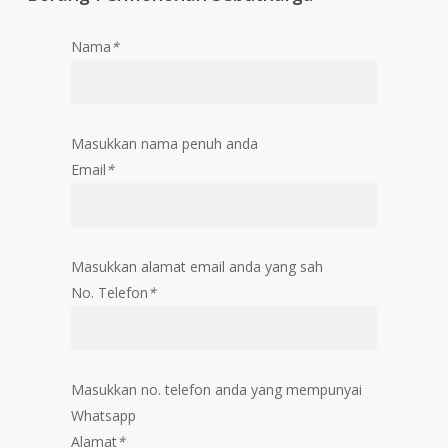
Nama
*
Masukkan nama penuh anda
Email
*
Masukkan alamat email anda yang sah
No. Telefon
*
Masukkan no. telefon anda yang mempunyai
Whatsapp
Alamat
*