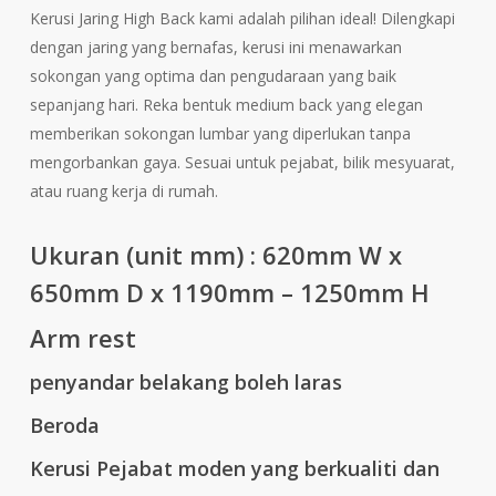
Kerusi Jaring High Back kami adalah pilihan ideal! Dilengkapi
dengan jaring yang bernafas, kerusi ini menawarkan
sokongan yang optima dan pengudaraan yang baik
sepanjang hari. Reka bentuk medium back yang elegan
memberikan sokongan lumbar yang diperlukan tanpa
mengorbankan gaya. Sesuai untuk pejabat, bilik mesyuarat,
atau ruang kerja di rumah.
Ukuran (unit mm) : 620
mm W x
650mm D x 1190mm – 1250mm H
Arm rest
penyandar belakang boleh laras
Beroda
Kerusi Pejabat moden yang berkualiti dan