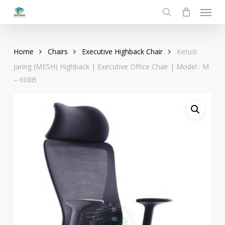
Menu
Skip
to
search
main
content
Home
Chairs
Executive Highback Chair
Kerusi
Jaring (MESH) Highback | Executive Office Chair | Model : M
– 608B