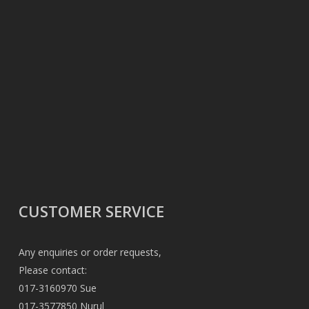
CUSTOMER SERVICE
Any enquiries or order requests,
Please contact:
017-3160970 Sue
017-3577850 Nurul