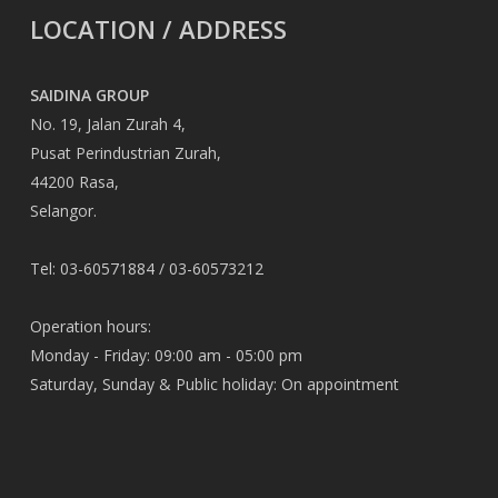
LOCATION / ADDRESS
SAIDINA GROUP
No. 19, Jalan Zurah 4,
Pusat Perindustrian Zurah,
44200 Rasa,
Selangor.
Tel: 03-60571884 / 03-60573212
Operation hours:
Monday - Friday: 09:00 am - 05:00 pm
Saturday, Sunday & Public holiday: On appointment