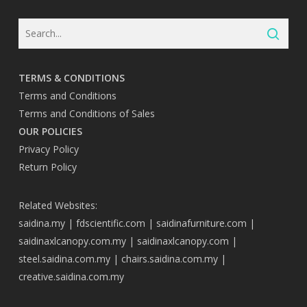
TERMS & CONDITIONS
Terms and Conditions
Terms and Conditions of Sales
OUR POLICIES
Privacy Policy
Return Policy
Related Websites:
saidina.my
|
fdscientific.com
|
saidinafurniture.com
|
saidinaxlcanopy.com.my
|
saidinaxlcanopy.com
|
steel.saidina.com.my
|
chairs.saidina.com.my
|
creative.saidina.com.my