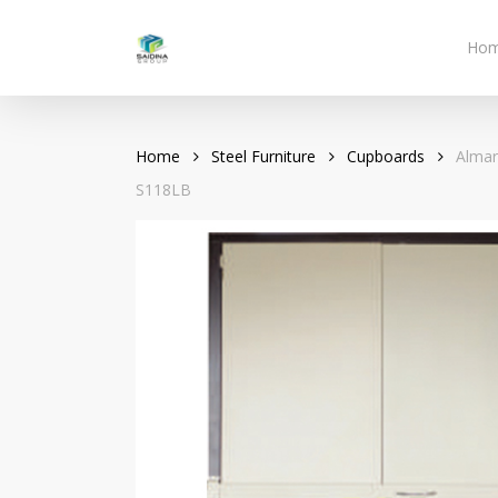
Skip
to
Ho
main
content
Home
Steel Furniture
Cupboards
Almar
S118LB