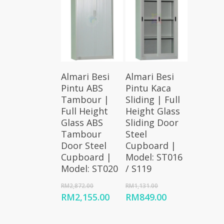
Add To
Add To
Almari Besi
Almari Besi
Cart
Cart
Pintu ABS
Pintu Kaca
Tambour |
Sliding | Full
Full Height
Height Glass
Glass ABS
Sliding Door
Tambour
Steel
Door Steel
Cupboard |
Cupboard |
Model: ST016
Model: ST020
/ S119
Original
Original
RM
2,872.00
RM
1,131.00
price
price
Current
Current
RM
2,155.00
RM
849.00
was:
was:
price
price
RM2,872.00.
RM1,131.00.
is:
is: