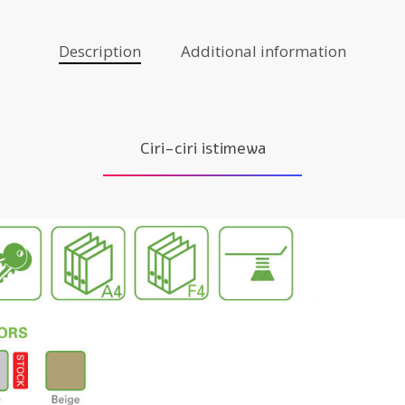
Description
Additional information
Ciri-ciri istimewa