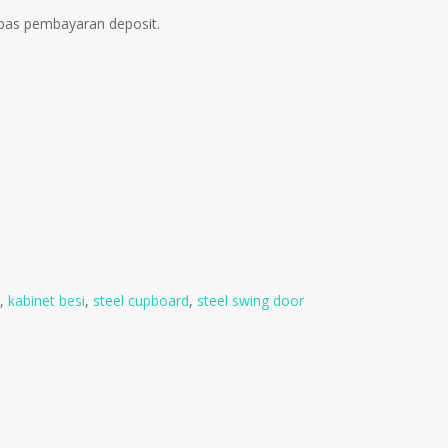
pas pembayaran deposit.
,
kabinet besi
,
steel cupboard
,
steel swing door