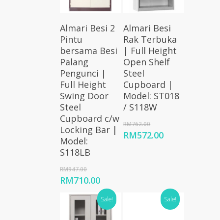
Add To
Add To
Almari Besi 2
Almari Besi
Cart
Cart
Pintu
Rak Terbuka
bersama Besi
| Full Height
Palang
Open Shelf
Pengunci |
Steel
Full Height
Cupboard |
Swing Door
Model: ST018
Steel
/ S118W
Cupboard c/w
Original
RM
762.00
Locking Bar |
price
Current
RM
572.00
Model:
was:
price
S118LB
RM762.00.
is:
RM572.00.
Original
RM
947.00
price
Current
RM
710.00
was:
price
RM947.00.
Sale!
Sale!
is:
RM710.00.