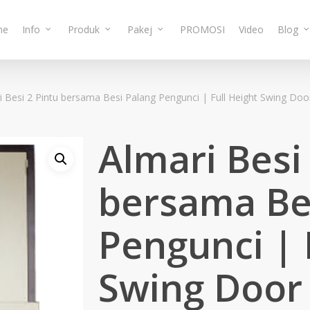
me
Info
Produk
Pakej
PROMOSI
Video
Blog
i Besi 2 Pintu bersama Besi Palang Pengunci | Full Height Swing Doo
Almari Besi
bersama Be
Pengunci | 
Swing Door 