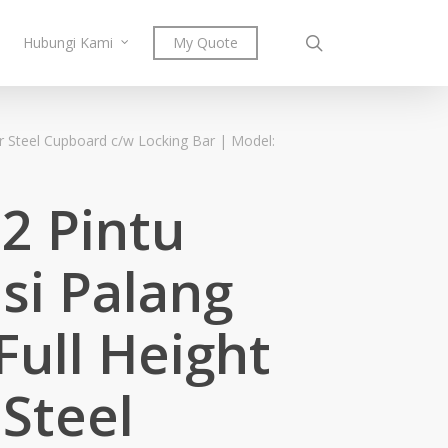
search
Hubungi Kami
My Quote
r Steel Cupboard c/w Locking Bar | Model:
 2 Pintu
si Palang
Full Height
Steel