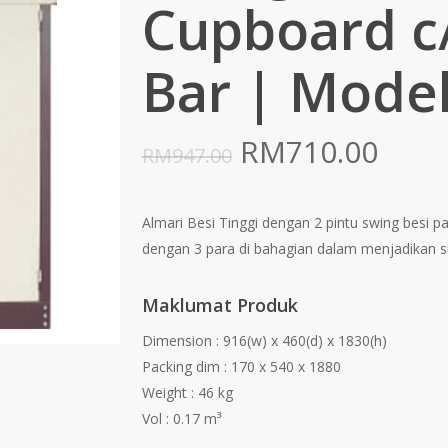
Cupboard c
Bar | Model
Original
Curr
RM
710.00
RM
947.00
price
pric
was:
is:
Almari Besi Tinggi dengan 2 pintu swing besi p
RM947.00.
RM71
dengan 3 para di bahagian dalam menjadikan s
Maklumat Produk
Dimension : 916(w) x 460(d) x 1830(h)
Packing dim : 170 x 540 x 1880
Weight : 46 kg
Vol : 0.17 m³