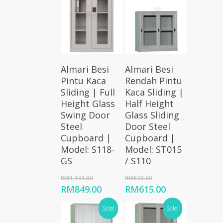
Add To
Add To
Almari Besi
Almari Besi
Cart
Cart
Pintu Kaca
Rendah Pintu
Sliding | Full
Kaca Sliding |
Height Glass
Half Height
Swing Door
Glass Sliding
Steel
Door Steel
Cupboard |
Cupboard |
Model: S118-
Model: ST015
GS
/ S110
Original
Original
RM
1,131.00
RM
820.00
price
price
Current
Current
RM
849.00
RM
615.00
was:
was:
price
price
RM1,131.00.
RM820.00.
Sale!
Sale!
is:
is:
RM849.00.
RM615.00.