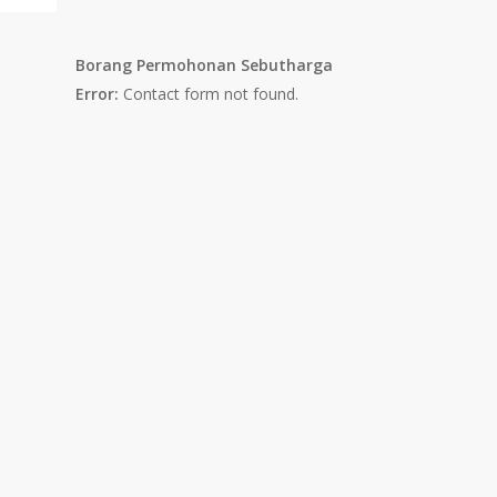
Borang Permohonan Sebutharga
Error:
Contact form not found.