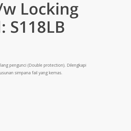
/w Locking
: S118LB
ent
e
alang pengunci (Double protection). Dilengkapi
0.00.
usunan simpana fail yang kemas.