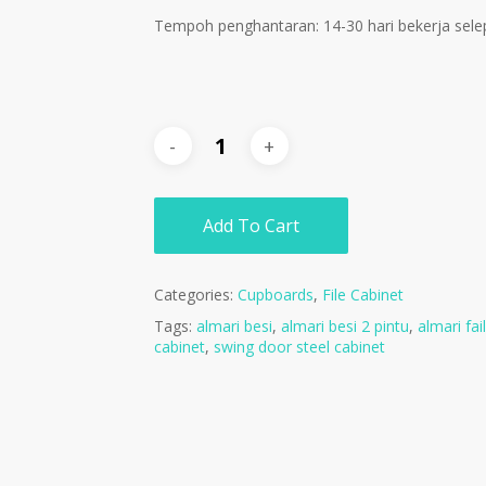
Tempoh penghantaran: 14-30 hari bekerja sele
Add To Cart
Categories:
Cupboards
,
File Cabinet
Tags:
almari besi
,
almari besi 2 pintu
,
almari fail
cabinet
,
swing door steel cabinet