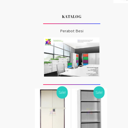
KATALOG
Perabot Besi
Sale!
Sale!