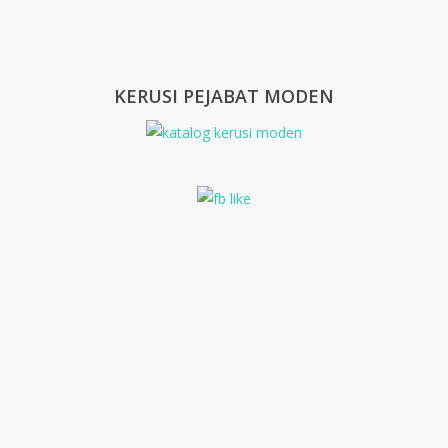
KERUSI PEJABAT MODEN