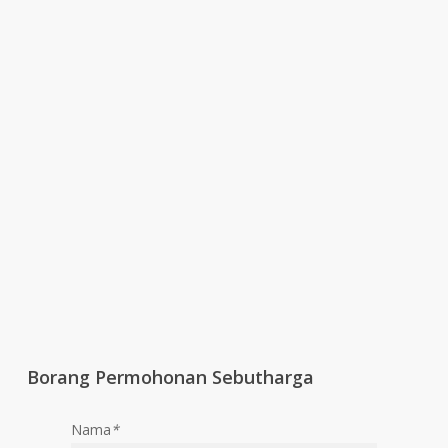
Borang Permohonan Sebutharga
Nama
*