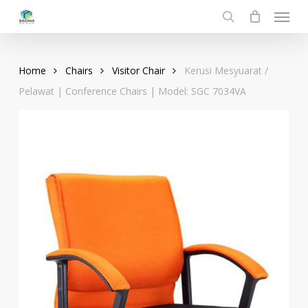
Menu
Skip
to
search
main
content
Home
Chairs
Visitor Chair
Kerusi Mesyuarat /
Pelawat | Conference Chairs | Model: SGC 7034VA