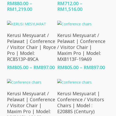
RM
880.00
–
RM
712.00
–
Price
Price
RM
1,219.00
RM
1,516.00
range:
range:
RM880.00
RM712.00
through
through
RM1,219.00
RM1,516.00
Select Options
Select Options
Kerusi Mesyuarat /
Kerusi Mesyuarat /
Pelawat | Conference
Pelawat | Conference
/ Visitor Chair | Royce
/ Visitor Chair |
Pro | Model:
Maxim Pro | Model:
RC8513P-89CA
MX8113F-19A69
Price
Price
RM
805.00
–
RM
897.00
RM
805.00
–
RM
897.00
range:
rang
RM805.00
RM80
through
thro
RM897.00
RM89
Select Options
Select Options
Kerusi Mesyuarat /
Kerusi Mesyuarat |
Pelawat | Conference
Conference / Visitors
/ Visitor Chair |
Chairs | Model :
Maxim Pro | Model:
E2088S (Century)