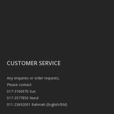
CUSTOMER SERVICE
Any enquiries or order requests,
Please contact:
017-3160970 Sue
017-3577850 Nurul
011-23692001 Rahmah (English/BM)