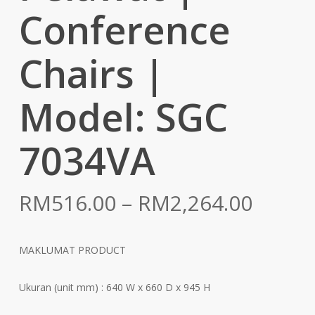
Conference
Chairs |
Model: SGC
7034VA
Price
RM
516.00
–
RM
2,264.00
range:
RM516
MAKLUMAT PRODUCT
throu
RM2,2
Ukuran (unit mm) : 640 W x 660 D x 945 H