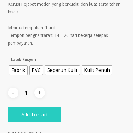
Kerusi Pejabat moden yang berkualiti dan kuat serta tahan
lasak.
Minima tempahan: 1 unit
Tempoh penghantaran: 14 – 20 hari bekerja selepas
pembayaran.
Lapik Kusyen
Fabrik
PVC
Separuh Kulit
Kulit Penuh
Add To Cart