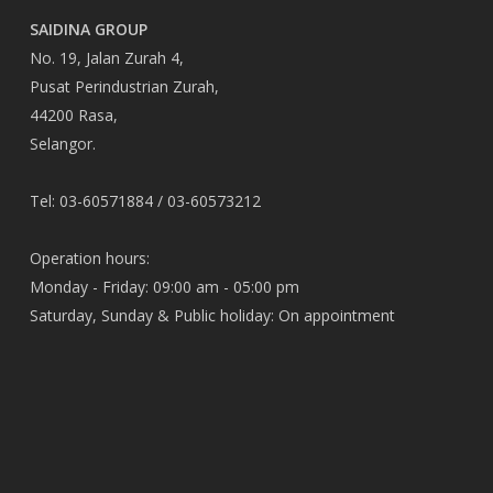
SAIDINA GROUP
No. 19, Jalan Zurah 4,
Pusat Perindustrian Zurah,
44200 Rasa,
Selangor.
Tel: 03-60571884 / 03-60573212
Operation hours:
Monday - Friday: 09:00 am - 05:00 pm
Saturday, Sunday & Public holiday: On appointment