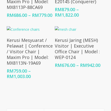
Maxim Pro | Model:
E2014S (Conquerer)
MX8113P-88CA69
RM
879.00
–
Price
Price
RM
1,822.00
RM
686.00
–
RM
779.00
range:
range:
RM879.00
RM686.00
through
through
RM1,822.00
RM779.00
Select Options
Select Options
Kerusi Mesyuarat /
Kerusi Jaring (MESH)
Pelawat | Conference
Visitor | Executive
/ Visitor Chair |
Office Chair | Model :
Maxim Pro | Model:
WEP-0124
MX8113N-19A69
Price
RM
676.00
–
RM
942.00
rang
RM
759.00
–
RM67
Price
RM
1,003.00
thro
range:
RM94
RM759.00
through
RM1,003.00