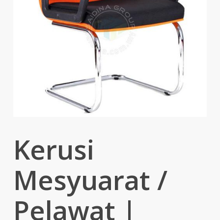
Kerusi
Mesyuarat /
Pelawat |