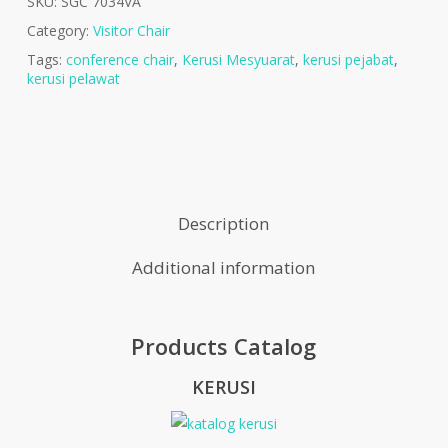
SKU:
SGC 7034VA
Category:
Visitor Chair
Tags:
conference chair
,
Kerusi Mesyuarat
,
kerusi pejabat
,
kerusi pelawat
Description
Additional information
Products Catalog
KERUSI