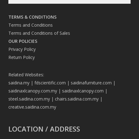
TERMS & CONDITIONS
Terms and Conditions
Terms and Conditions of Sales
OUR POLICIES
Privacy Policy
Return Policy
Related Websites:
saidina.my
|
fdscientific.com
|
saidinafurniture.com
|
saidinaxlcanopy.com.my
|
saidinaxlcanopy.com
|
steel.saidina.com.my
|
chairs.saidina.com.my
|
creative.saidina.com.my
LOCATION / ADDRESS