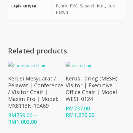
Fabrik, PVC, Separuh Kulit, Kulit
Lapik Kusyen
Penuh
Related products
Select Options
Select Options
Kerusi Mesyuarat /
Kerusi Jaring (MESH)
Pelawat | Conference
Visitor | Executive
/ Visitor Chair |
Office Chair | Model :
Maxim Pro | Model:
WESII 0124
MX8113N-19A69
RM
737.00
–
Price
RM
1,279.00
RM
759.00
–
range:
Price
RM
1,003.00
RM737.00
range: