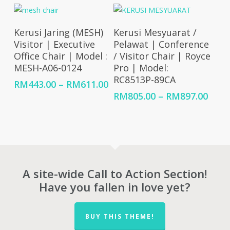
through
RM759.00
RM1,279.00
through
RM1,003.00
Select Options
Select Options
Kerusi Jaring (MESH)
Kerusi Mesyuarat /
Visitor | Executive
Pelawat | Conference
Office Chair | Model :
/ Visitor Chair | Royce
MESH-A06-0124
Pro | Model:
RC8513P-89CA
Price
RM
443.00
–
RM
611.00
range:
Price
RM
805.00
–
RM
897.00
RM443.00
rang
through
RM80
RM611.00
thro
RM89
A site-wide Call to Action Section!
Have you fallen in love yet?
BUY THIS THEME!