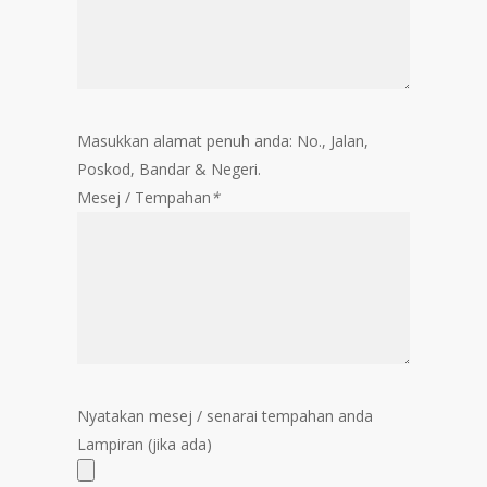
Masukkan alamat penuh anda: No., Jalan,
Poskod, Bandar & Negeri.
Mesej / Tempahan
*
Nyatakan mesej / senarai tempahan anda
Lampiran (jika ada)