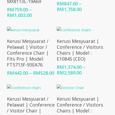
MX8113L-19A69
RM
847.00
–
Price
RM
1,758.00
RM
759.00
–
range:
Price
RM
1,003.00
RM847.00
range:
through
RM759.00
RM1,758.00
through
RM1,003.00
Select Options
Select Options
Kerusi Mesyuarat /
Kerusi Mesyuarat |
Pelawat | Visitor /
Conference / Visitors
Conference Chair |
Chairs | Model :
Fits Pro | Model:
E1084S (CEO)
FT5713F-93EA76
RM
1,374.00
–
Price
Price
RM
2,589.00
RM
442.00
–
RM
528.00
range:
range:
RM1,374.00
RM442.00
through
through
RM2,589.00
RM528.00
Select Options
Select Options
Kerusi Mesyuarat /
Kerusi Mesyuarat |
Pelawat | Conference
Conference / Visitors
/ Visitor Chair |
Chairs | Model :