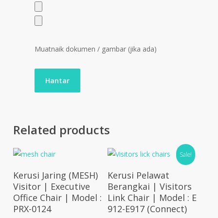
Muatnaik dokumen / gambar (jika ada)
Related products
Sale!
Select Options
Select Options
Kerusi Jaring (MESH)
Kerusi Pelawat
Visitor | Executive
Berangkai | Visitors
Office Chair | Model :
Link Chair | Model : E
PRX-0124
912-E917 (Connect)