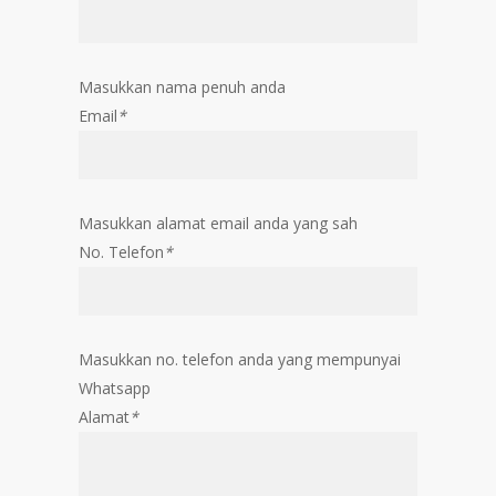
Masukkan nama penuh anda
Email
*
Masukkan alamat email anda yang sah
No. Telefon
*
Masukkan no. telefon anda yang mempunyai
Whatsapp
Alamat
*