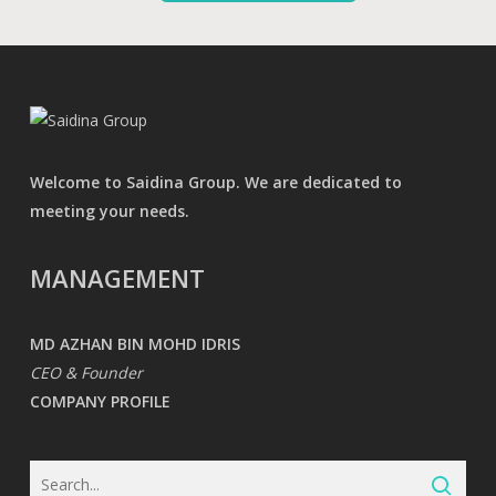
Welcome to Saidina Group. We are dedicated to
meeting your needs.
MANAGEMENT
MD AZHAN BIN MOHD IDRIS
CEO & Founder
COMPANY PROFILE