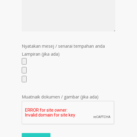
Nyatakan mesej / senarai tempahan anda
Lampiran (jika ada)
Muatnaik dokumen / gambar (jika ada)