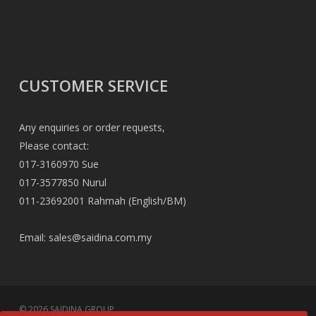
CUSTOMER SERVICE
Any enquiries or order requests,
Please contact:
017-3160970 Sue
017-3577850 Nurul
011-23692001 Rahmah (English/BM)
Email:
sales@saidina.com.my
© 2026 SAIDINA GROUP.