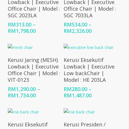
Lowback | Executive
Lowback | Executive
Office Chair | Model :
Office Chair | Model :
SGC 2023LA
SGC 7033LA
RM
313.00
–
RM
534.00
–
Price
Price
RM
1,798.00
RM
2,326.00
range:
range:
RM313.00
RM534.00
through
through
RM1,798.00
RM2,326.00
Select Options
Select Options
Kerusi Jaring (MESH)
Kerusi Eksekutif
Lowback | Executive
Lowback | Executive
Office Chair | Model :
Low backChair |
VIT-0123
Model : HE 203LA
RM
1,290.00
–
RM
280.00
–
Price
Price
RM
1,734.00
RM
1,487.00
range:
range:
RM1,290.00
RM280.00
through
through
RM1,734.00
RM1,487.00
Select Options
Select Options
Kerusi Eksekutif
Kerusi Presiden /