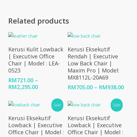
Related products
Select Options
Select Options
Kerusi Kulit Lowback
Kerusi Eksekutif
| Executive Office
Rendah | Executive
Chair | Model : LEA-
Low Back Chair |
0523
Maxim Pro | Model:
MX8112L-20A69
RM
721.00
–
Price
RM
2,295.00
Price
RM
705.00
–
RM
938.00
range:
rang
RM721.00
RM70
Sale!
Sale!
through
thro
RM2,295.00
RM93
Select Options
Add To Cart
Kerusi Eksekutif
Kerusi Eksekutif
Lowback | Executive
Lowback | Executive
Office Chair | Model :
Office Chair | Model :