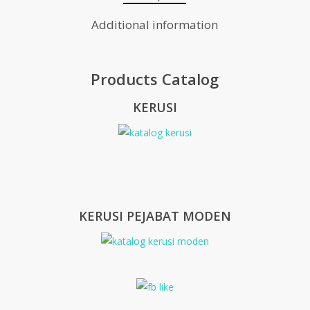
Additional information
Products Catalog
KERUSI
KERUSI PEJABAT MODEN