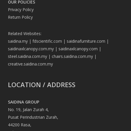
OUR POLICIES
Privacy Policy
Return Policy
Related Websites:
saidina.my
|
fdscientific.com
|
saidinafurniture.com
|
saidinaxlcanopy.com.my
|
saidinaxlcanopy.com
|
steel.saidina.com.my
|
chairs.saidina.com.my
|
creative.saidina.com.my
LOCATION / ADDRESS
SAIDINA GROUP
No. 19, Jalan Zurah 4,
Pusat Perindustrian Zurah,
44200 Rasa,