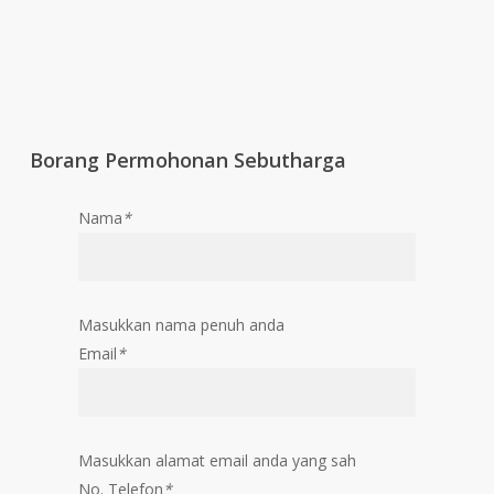
Borang Permohonan Sebutharga
Nama
*
Masukkan nama penuh anda
Email
*
Masukkan alamat email anda yang sah
No. Telefon
*