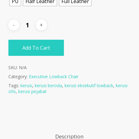
PU
Half Leather
Full Leather
Add To Cart
SKU:
N/A
Category:
Executive Lowback Chair
Tags:
kerusi
,
kerusi beroda
,
kerusi eksekutif lowback
,
kerusi
ofis
,
kerusi pejabat
Description