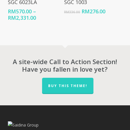
SGC 6023LA
SGC 1003
Original
Current
RM
570.00
–
RM
276.00
RM
336.00
Price
price
price
RM
2,331.00
range:
was:
is:
RM570.00
RM336.00.
RM276.00
through
RM2,331.00
A site-wide Call to Action Section!
Have you fallen in love yet?
BUY THIS THEME!