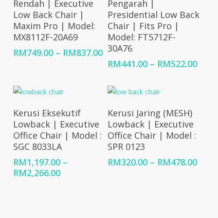
Rendah | Executive
Pengarah |
Low Back Chair |
Presidential Low Back
Maxim Pro | Model:
Chair | Fits Pro |
MX8112F-20A69
Model: FT5712F-
30A76
Price
RM
749.00
–
RM
837.00
range:
Price
RM
441.00
–
RM
522.00
RM749.00
rang
through
RM44
RM837.00
thro
RM52
Select Options
Select Options
Kerusi Eksekutif
Kerusi Jaring (MESH)
Lowback | Executive
Lowback | Executive
Office Chair | Model :
Office Chair | Model :
SGC 8033LA
SPR 0123
Price
RM
1,197.00
–
RM
320.00
–
RM
478.00
Price
rang
RM
2,266.00
range:
RM32
RM1,197.00
thro
through
RM47
RM2,266.00