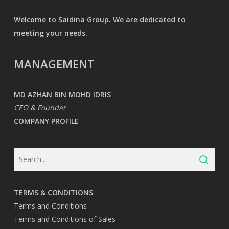
Welcome to Saidina Group. We are dedicated to
meeting your needs.
MANAGEMENT
MD AZHAN BIN MOHD IDRIS
CEO & Founder
COMPANY PROFILE
TERMS & CONDITIONS
Terms and Conditions
Terms and Conditions of Sales