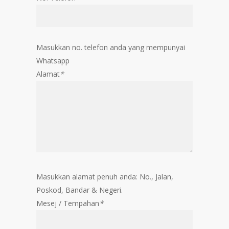
Masukkan no. telefon anda yang mempunyai
Whatsapp
Alamat
*
Masukkan alamat penuh anda: No., Jalan,
Poskod, Bandar & Negeri.
Mesej / Tempahan
*