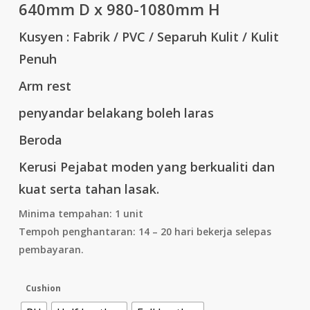
640mm D x 980-1080mm H
Kusyen : Fabrik / PVC / Separuh Kulit / Kulit
Penuh
Arm rest
penyandar belakang boleh laras
Beroda
Kerusi Pejabat moden yang berkualiti dan
kuat serta tahan lasak.
Minima tempahan: 1 unit
Tempoh penghantaran: 14 – 20 hari bekerja selepas
pembayaran.
Cushion