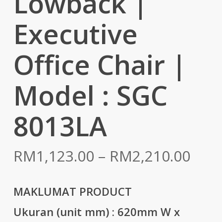
Lowback |
Executive
Office Chair |
Model : SGC
8013LA
Pric
RM
1,123.00
–
RM
2,210.00
rang
RM1
MAKLUMAT PRODUCT
thr
Ukuran (unit mm) :
620mm W x
RM2