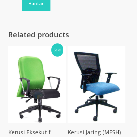
Related products
Sale!
Select Options
Select Options
Kerusi Eksekutif
Kerusi Jaring (MESH)