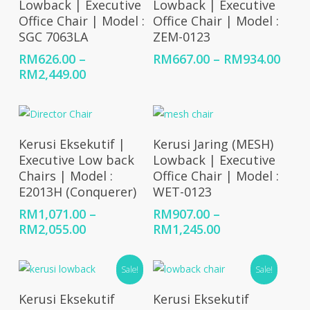
Lowback | Executive
Lowback | Executive
Office Chair | Model :
Office Chair | Model :
SGC 7063LA
ZEM-0123
Price
RM
626.00
–
RM
667.00
–
RM
934.00
Price
rang
RM
2,449.00
range:
RM66
RM626.00
thro
through
RM93
RM2,449.00
Select Options
Select Options
Kerusi Eksekutif |
Kerusi Jaring (MESH)
Executive Low back
Lowback | Executive
Chairs | Model :
Office Chair | Model :
E2013H (Conquerer)
WET-0123
RM
1,071.00
–
RM
907.00
–
Price
Price
RM
2,055.00
RM
1,245.00
range:
range:
RM1,071.00
RM907.00
Sale!
Sale!
through
through
RM2,055.00
RM1,245.00
Select Options
Select Options
Kerusi Eksekutif
Kerusi Eksekutif