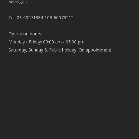
Selangor.
Tel: 03-60571884 / 03-60573212
Operation hours:
Monday - Friday: 09:00 am - 05:00 pm
Saturday, Sunday & Public holiday: On appointment