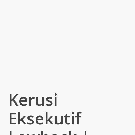
Kerusi
Eksekutif