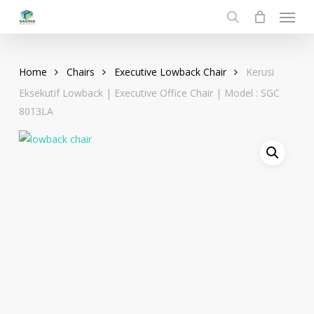
Menu
Skip
to
search
main
content
Home
Chairs
Executive Lowback Chair
Kerusi
Eksekutif Lowback | Executive Office Chair | Model : SGC
8013LA