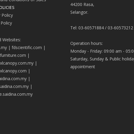
44200 Rasa,
OLICIES
Selangor.
 Policy
 Policy
Tel: 03-60571884 / 03-60573212
d Websites:
Operation hours:
a.my
|
fdscientific.com
|
Monday - Friday: 09:00 am - 05:
afurniture.com
|
Saturday, Sunday & Public holida
axlcanopy.com.my
|
appointment
axlcanopy.com
|
saidina.com.my
|
.saidina.com.my
|
ve.saidina.com.my