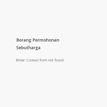
Borang Permohonan
Sebutharga
Error:
Contact form not found.