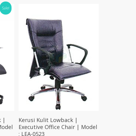
Sale!
Select Options
 |
Kerusi Kulit Lowback |
Model
Executive Office Chair | Model
: LEA-0523