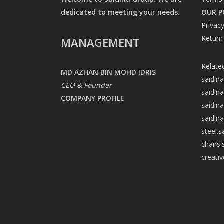
dedicated to meeting your needs.
OUR P
Privacy
Return
MANAGEMENT
Relate
MD AZHAN BIN MOHD IDRIS
saidin
CEO & Founder
saidin
COMPANY PROFILE
saidin
saidin
steel.
chairs
creati