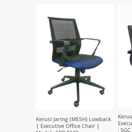
Kerus
Select Options
Kerusi Jaring (MESH) Lowback
Execu
| Executive Office Chair |
: SGC