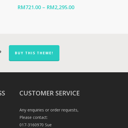
ice
Price
RM
721.00
–
RM
2,295.00
nge:
range:
M570.00
RM721.00
hrough
through
2,449.00
RM2,295.00
?
BUY THIS THEME!
SS
CUSTOMER SERVICE
Any enquiries or order requests,
Please contact:
017-3160970 Sue