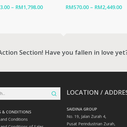
Price
Pr
3.00
–
RM
1,798.00
RM
570.00
–
RM
2,449.00
range:
ra
RM313.00
R
through
t
RM1,798.00
RM
Action Section! Have you fallen in love yet
LOCATION / ADDRE
SAIDINA GROUP
 & CONDITIONS
No. 19, Jalan Zurah 4,
and Conditions
Pusat Perindustrian Zurah,
and Conditions of Sales