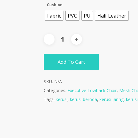
Cushion
Fabric
PVC
PU
Half Leather
Add To Cart
SKU:
N/A
Categories:
Executive Lowback Chair
,
Mesh Cha
Tags:
kerusi
,
kerusi beroda
,
kerusi jaring
,
kerus