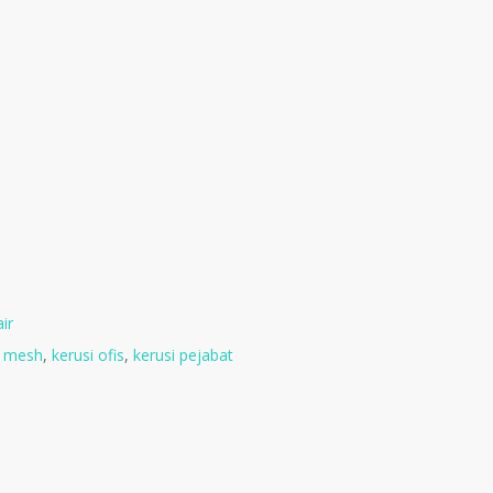
ir
i mesh
,
kerusi ofis
,
kerusi pejabat