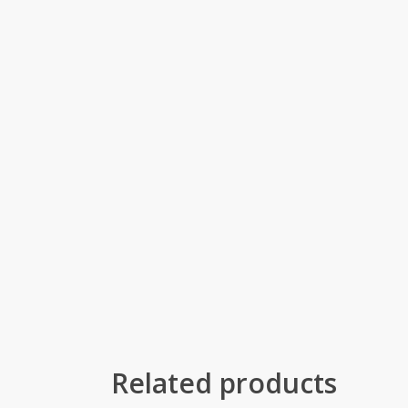
Related products