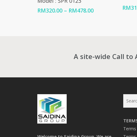
Model : SPR 0123
RM
31
Price
RM
320.00
–
RM
478.00
range:
RM320.00
through
RM478.00
A site-wide Call to 
TERMS
Terms 
Welcome to Saidina Group. We are
Terms 