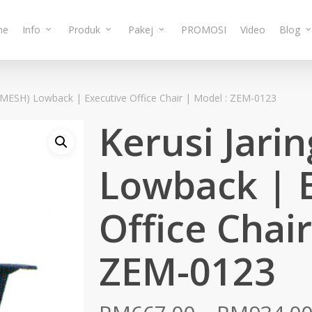
me
Info
Produk
Pakej
PROMOSI
Video
Blog
 (MESH) Lowback | Executive Office Chair | Model : ZEM-0123
Kerusi Jari
Lowback | 
Office Chair
ZEM-0123