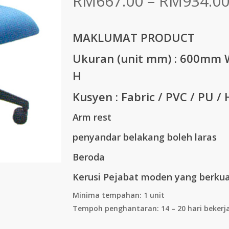
RM
667.00
–
RM
934.0
MAKLUMAT PRODUCT
Ukuran (unit mm) :
600mm W
H
Kusyen : Fabric / PVC / PU / 
Arm rest
penyandar belakang boleh laras
Beroda
Kerusi Pejabat moden yang berkual
Minima tempahan: 1 unit
Tempoh penghantaran: 14 – 20 hari bekerj