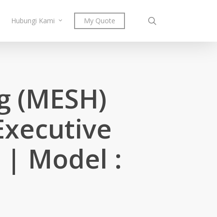
search
Hubungi Kami
My Quote
ng (MESH)
Executive
 | Model :