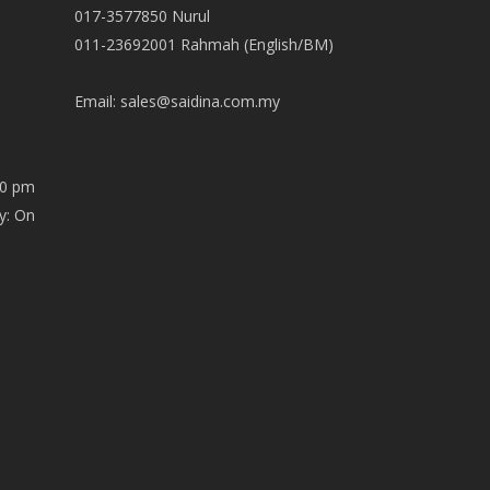
017-3577850 Nurul
011-23692001 Rahmah (English/BM)
Email:
sales@saidina.com.my
00 pm
y: On