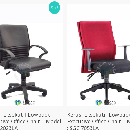
Sale!
Select Options
Select Options
i Eksekutif Lowback |
Kerusi Eksekutif Lowback
tive Office Chair | Model
Executive Office Chair | 
 2023LA
: SGC 7053LA