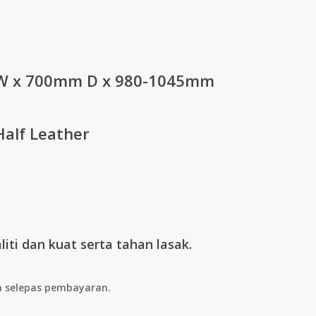
Price
0
range:
RM667.00
through
 x 700mm D x 980-1045mm
RM934.00
Half Leather
iti dan kuat serta tahan lasak.
a selepas pembayaran.