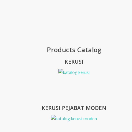
Products Catalog
KERUSI
KERUSI PEJABAT MODEN