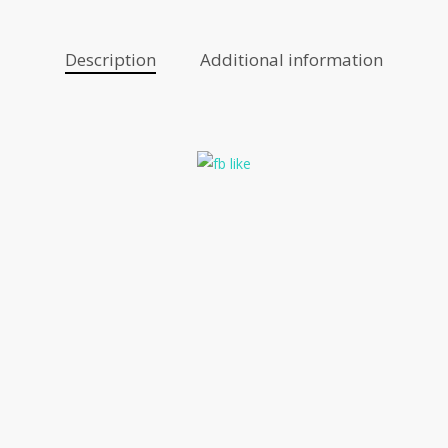
Description
Additional information