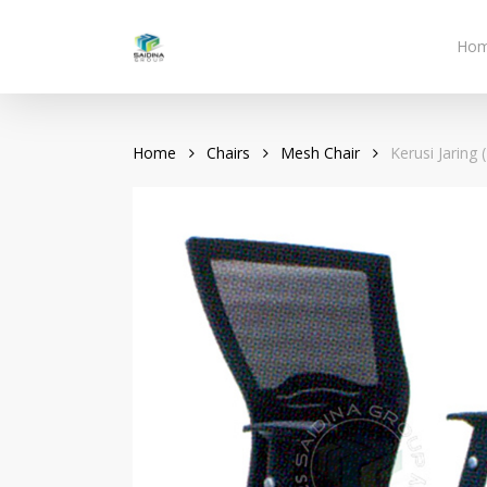
Skip
to
Ho
main
content
Home
Chairs
Mesh Chair
Kerusi Jaring