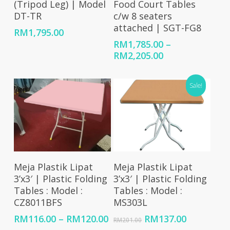
(Tripod Leg) | Model
Food Court Tables
DT-TR
c/w 8 seaters
attached | SGT-FG8
RM
1,795.00
RM
1,785.00
–
Price
RM
2,205.00
range:
RM1,785.00
Sale!
through
RM2,205.00
Select Options
Add To Cart
Meja Plastik Lipat
Meja Plastik Lipat
3’x3′ | Plastic Folding
3’x3′ | Plastic Folding
Tables : Model :
Tables : Model :
CZ8011BFS
MS303L
Price
Original
Current
RM
116.00
–
RM
120.00
RM
137.00
RM
201.00
range:
price
price