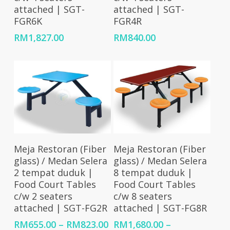
attached | SGT-
attached | SGT-
FGR6K
FGR4R
RM
1,827.00
RM
840.00
Select Options
Select Options
Meja Restoran (Fiber
Meja Restoran (Fiber
glass) / Medan Selera
glass) / Medan Selera
2 tempat duduk |
8 tempat duduk |
Food Court Tables
Food Court Tables
c/w 2 seaters
c/w 8 seaters
attached | SGT-FG2R
attached | SGT-FG8R
Price
RM
655.00
–
RM
823.00
RM
1,680.00
–