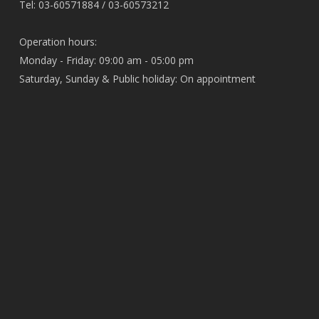
Tel: 03-60571884 / 03-60573212
Operation hours:
Monday - Friday: 09:00 am - 05:00 pm
Saturday, Sunday & Public holiday: On appointment