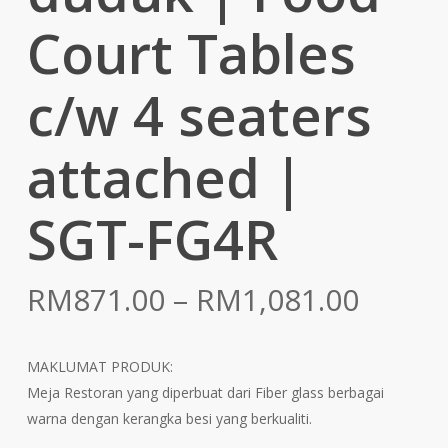
Court Tables
c/w 4 seaters
attached |
SGT-FG4R
Price
RM
871.00
–
RM
1,081.00
range:
RM871
MAKLUMAT PRODUK:
throu
Meja Restoran yang diperbuat dari Fiber glass berbagai
RM1,0
warna dengan kerangka besi yang berkualiti.