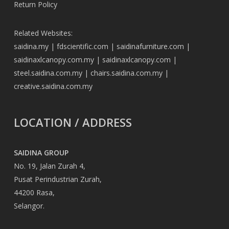
Return Policy
Related Websites:
saidina.my
|
fdscientific.com
|
saidinafurniture.com
|
saidinaxlcanopy.com.my
|
saidinaxlcanopy.com
|
steel.saidina.com.my
|
chairs.saidina.com.my
|
creative.saidina.com.my
LOCATION / ADDRESS
SAIDINA GROUP
No. 19, Jalan Zurah 4,
Pusat Perindustrian Zurah,
44200 Rasa,
Selangor.