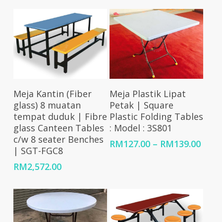
RM1,365.00
through
RM1,785.00
Add To Cart
Select Options
Meja Kantin (Fiber
Meja Plastik Lipat
glass) 8 muatan
Petak | Square
tempat duduk | Fibre
Plastic Folding Tables
glass Canteen Tables
: Model : 3S801
c/w 8 seater Benches
Price
RM
127.00
–
RM
139.00
| SGT-FGC8
rang
RM12
RM
2,572.00
thro
RM13