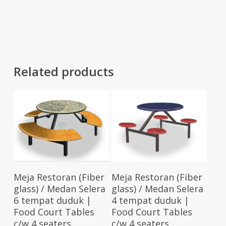
RM116.00
was:
is:
through
RM201.00.
RM137.00
RM120.00
Related products
Add To Cart
Add To Cart
Meja Restoran (Fiber
Meja Restoran (Fiber
glass) / Medan Selera
glass) / Medan Selera
6 tempat duduk |
4 tempat duduk |
Food Court Tables
Food Court Tables
c/w 4 seaters
c/w 4 seaters