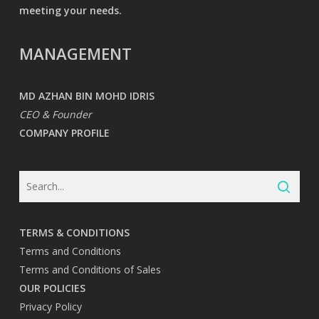
meeting your needs.
MANAGEMENT
MD AZHAN BIN MOHD IDRIS
CEO & Founder
COMPANY PROFILE
TERMS & CONDITIONS
Terms and Conditions
Terms and Conditions of Sales
OUR POLICIES
Privacy Policy