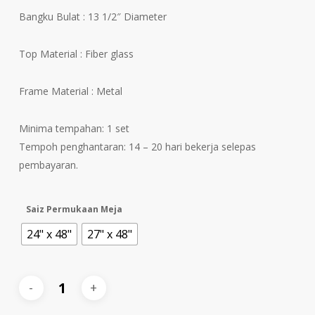
Bangku Bulat : 13 1/2″ Diameter
Top Material : Fiber glass
Frame Material : Metal
Minima tempahan: 1 set
Tempoh penghantaran: 14 – 20 hari bekerja selepas
pembayaran.
Saiz Permukaan Meja
24" x 48"
27" x 48"