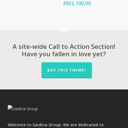
range:
Price
RM
2,100.00
RM655.00
range:
through
RM1,680.00
RM823.00
through
RM2,100.00
A site-wide Call to Action Section!
Have you fallen in love yet?
BUY THIS THEME!
Welcome to Saidina Group. We are dedicated to