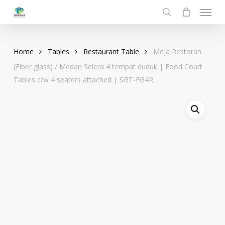
Menu
Skip
to
search
main
content
Home
Tables
Restaurant Table
Meja Restoran
(Fiber glass) / Medan Selera 4 tempat duduk | Food Court
Tables c/w 4 seaters attached | SGT-FG4R