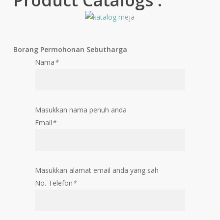
Borang Permohonan Sebutharga
Nama
*
Masukkan nama penuh anda
Email
*
Masukkan alamat email anda yang sah
No. Telefon
*