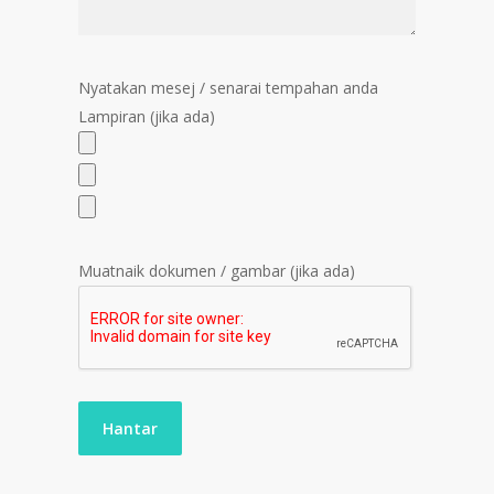
Nyatakan mesej / senarai tempahan anda
Lampiran (jika ada)
Muatnaik dokumen / gambar (jika ada)