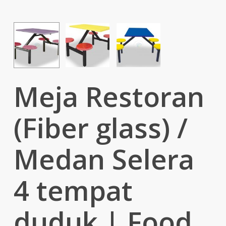
Meja Restoran
(Fiber glass) /
Medan Selera
4 tempat
duduk | Food