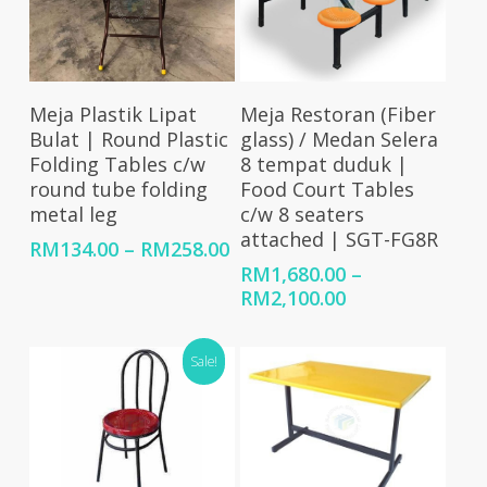
Select Options
Select Options
Meja Plastik Lipat
Meja Restoran (Fiber
Bulat | Round Plastic
glass) / Medan Selera
Folding Tables c/w
8 tempat duduk |
round tube folding
Food Court Tables
metal leg
c/w 8 seaters
attached | SGT-FG8R
Price
RM
134.00
–
RM
258.00
range:
RM
1,680.00
–
RM134.00
Price
RM
2,100.00
through
range:
RM258.00
RM1,680.00
Sale!
through
RM2,100.00