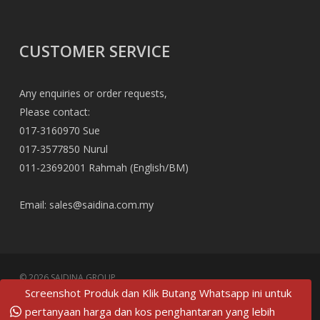
CUSTOMER SERVICE
Any enquiries or order requests,
Please contact:
017-3160970 Sue
017-3577850 Nurul
011-23692001 Rahmah (English/BM)
Email:
sales@saidina.com.my
© 2026 SAIDINA GROUP.
Screenshot Produk dan Klik Butang Whatsapp ini untuk
twitter
pertanyaan harga dan kos penghantaran yang lebih
facebook
pinterest
linkedin
tumblr
dribbble
RSS
github
google-
instagram
flickr