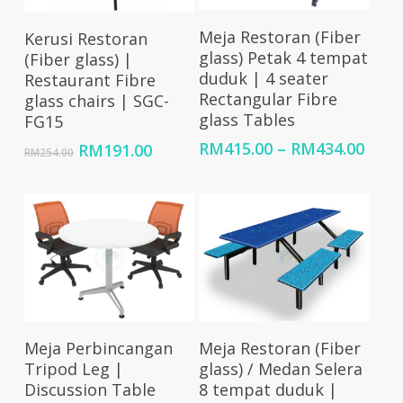
Select Options
Add To Cart
Meja Restoran (Fiber
Kerusi Restoran
glass) Petak 4 tempat
(Fiber glass) |
duduk | 4 seater
Restaurant Fibre
Rectangular Fibre
glass chairs | SGC-
glass Tables
FG15
Price
RM
415.00
–
RM
434.00
Original
Current
RM
191.00
RM
254.00
rang
price
price
RM41
was:
is:
thro
RM254.00.
RM191.00.
RM43
Add To Cart
Select Options
Meja Perbincangan
Meja Restoran (Fiber
Tripod Leg |
glass) / Medan Selera
Discussion Table
8 tempat duduk |