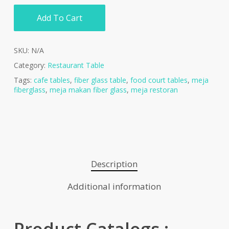
Add To Cart
SKU:
N/A
Category:
Restaurant Table
Tags:
cafe tables
,
fiber glass table
,
food court tables
,
meja
fiberglass
,
meja makan fiber glass
,
meja restoran
Description
Additional information
Product Catalogs :