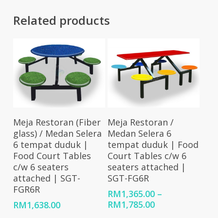
Related products
Add To Cart
Select Options
Meja Restoran (Fiber
Meja Restoran /
glass) / Medan Selera
Medan Selera 6
6 tempat duduk |
tempat duduk | Food
Food Court Tables
Court Tables c/w 6
c/w 6 seaters
seaters attached |
attached | SGT-
SGT-FG6R
FGR6R
RM
1,365.00
–
Price
RM
1,785.00
RM
1,638.00
range: