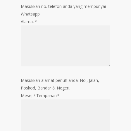
Masukkan no. telefon anda yang mempunyai
Whatsapp
Alamat
*
Masukkan alamat penuh anda: No., Jalan,
Poskod, Bandar & Negeri.
Mesej / Tempahan
*