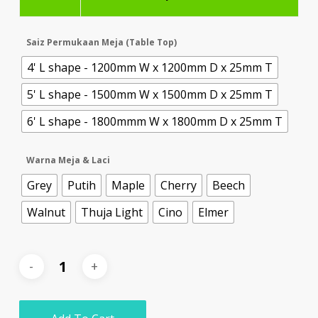
Saiz Permukaan Meja (Table Top)
4' L shape - 1200mm W x 1200mm D x 25mm T
5' L shape - 1500mm W x 1500mm D x 25mm T
6' L shape - 1800mmm W x 1800mm D x 25mm T
Warna Meja & Laci
Grey
Putih
Maple
Cherry
Beech
Walnut
Thuja Light
Cino
Elmer