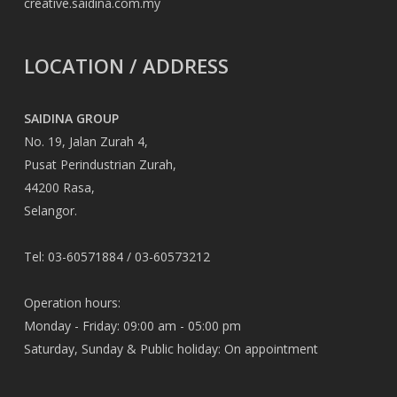
creative.saidina.com.my
LOCATION / ADDRESS
SAIDINA GROUP
No. 19, Jalan Zurah 4,
Pusat Perindustrian Zurah,
44200 Rasa,
Selangor.
Tel: 03-60571884 / 03-60573212
Operation hours:
Monday - Friday: 09:00 am - 05:00 pm
Saturday, Sunday & Public holiday: On appointment