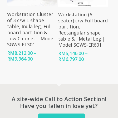
Select Options
Select Options
Workstation Cluster
Workstation (6
of 3 c/w L shape
seater) c/w Full board
table, Inula leg, Full
partition,
board partition &
Rectangular shape
Low Cabinet | Model
table & J Metal Leg |
SGWS-FL301
Model SGWS-ER601
RM
8,212.00
–
RM
5,146.00
–
Price
Price
RM
9,964.00
RM
6,797.00
range:
range:
RM8,212.00
RM5,146.00
through
through
RM9,964.00
RM6,797.00
A site-wide Call to Action Section!
Have you fallen in love yet?