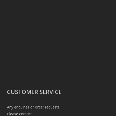
CUSTOMER SERVICE
Any enquiries or order requests,
Please contact: