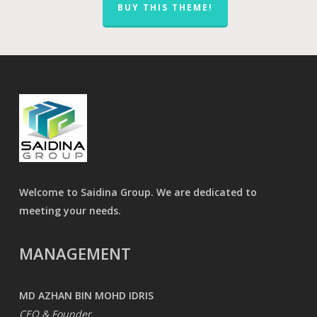
BUY THIS THEME!
Welcome to Saidina Group. We are dedicated to
meeting your needs.
MANAGEMENT
MD AZHAN BIN MOHD IDRIS
CEO & Founder