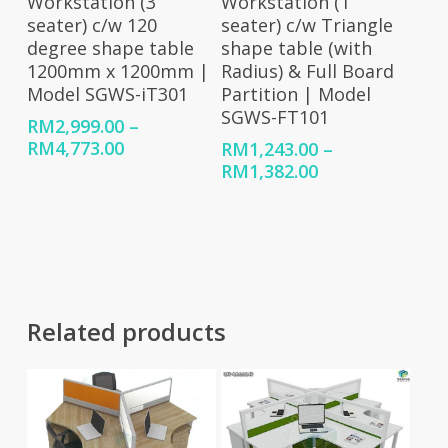
Workstation (1
Workstation (3
seater) c/w Triangle
seater) c/w 120
shape table (with
degree shape table
Radius) & Full Board
1200mm x 1200mm |
Partition | Model
Model SGWS-iT301
SGWS-FT101
RM
2,999.00
–
Price
RM
4,773.00
RM
1,243.00
–
range:
Price
RM
1,382.00
RM2,999.00
range:
through
RM1,243.00
RM4,773.00
through
RM1,382.00
Related products