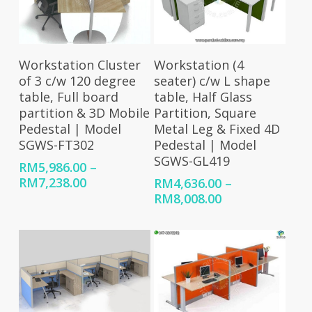
Select Options
Select Options
Workstation Cluster
Workstation (4
of 3 c/w 120 degree
seater) c/w L shape
table, Full board
table, Half Glass
partition & 3D Mobile
Partition, Square
Pedestal | Model
Metal Leg & Fixed 4D
SGWS-FT302
Pedestal | Model
SGWS-GL419
RM
5,986.00
–
Price
RM
7,238.00
RM
4,636.00
–
range:
Price
RM
8,008.00
RM5,986.00
range:
through
RM4,636.00
RM7,238.00
through
RM8,008.00