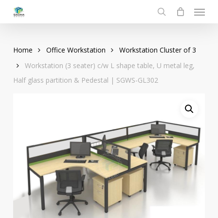
Menu
Skip
to
search
main
content
Home
Office Workstation
Workstation Cluster of 3
Workstation (3 seater) c/w L shape table, U metal leg,
Half glass partition & Pedestal | SGWS-GL302