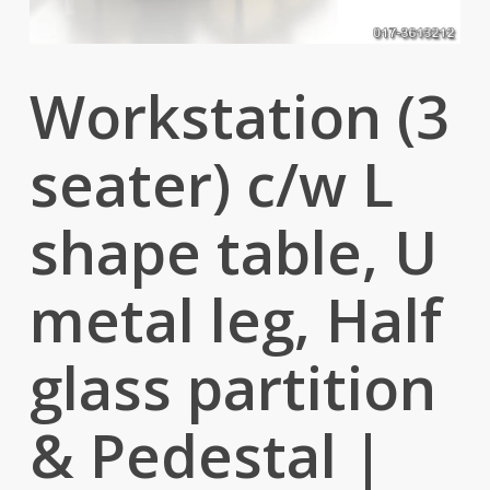
Workstation (3
seater) c/w L
shape table, U
metal leg, Half
glass partition
& Pedestal |