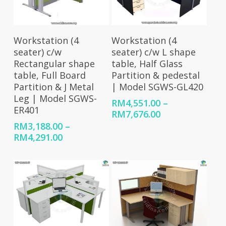
Select Options
Select Options
Workstation (4
Workstation (4
seater) c/w
seater) c/w L shape
Rectangular shape
table, Half Glass
table, Full Board
Partition & pedestal
Partition & J Metal
| Model SGWS-GL420
Leg | Model SGWS-
RM
4,551.00
–
ER401
Price
RM
7,676.00
range:
RM
3,188.00
–
RM4,551.00
Price
RM
4,291.00
through
range:
RM7,676.00
RM3,188.00
through
RM4,291.00