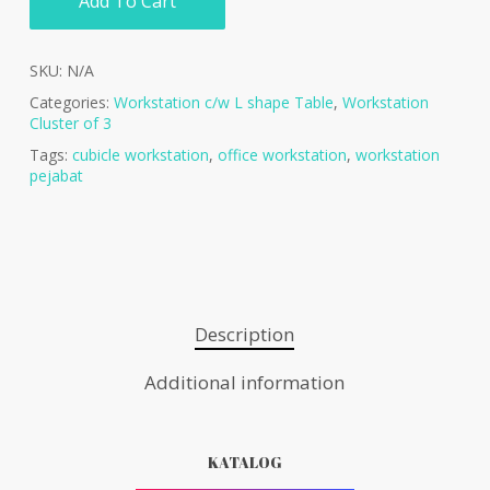
Add To Cart
SKU:
N/A
Categories:
Workstation c/w L shape Table
,
Workstation
Cluster of 3
Tags:
cubicle workstation
,
office workstation
,
workstation
pejabat
Description
Additional information
KATALOG