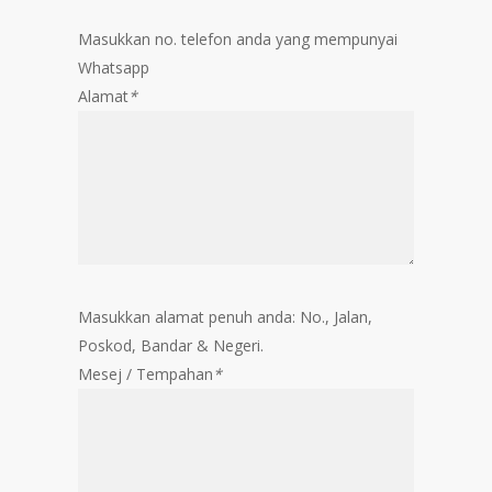
Masukkan no. telefon anda yang mempunyai
Whatsapp
Alamat
*
Masukkan alamat penuh anda: No., Jalan,
Poskod, Bandar & Negeri.
Mesej / Tempahan
*