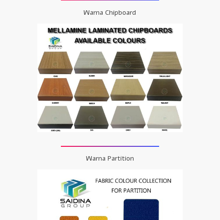
Warna Chipboard
Warna Partition