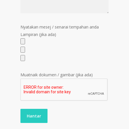
Nyatakan mesej / senarai tempahan anda
Lampiran (jika ada)
Muatnaik dokumen / gambar (jika ada)