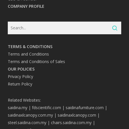
COMPANY PROFILE
TERMS & CONDITIONS
Terms and Conditions
Terms and Conditions of Sales
OUR POLICIES
Privacy Policy
Return Policy
Related Websites:
saidina.my
|
fdscientific.com
|
saidinafurniture.com
|
saidinaxlcanopy.com.my
|
saidinaxlcanopy.com
|
steel.saidina.com.my
|
chairs.saidina.com.my
|