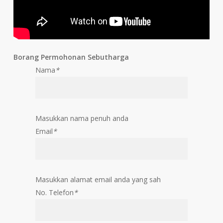
Borang Permohonan Sebutharga
Nama
*
Masukkan nama penuh anda
Email
*
Masukkan alamat email anda yang sah
No. Telefon
*