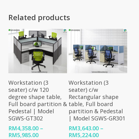
Related products
Select Options
Select Options
Workstation (3
Workstation (3
seater) c/w 120
seater) c/w
degree shape table,
Rectangular shape
Full board partition &
table, Full board
Pedestal | Model
partition & Pedestal
SGWS-GT302
| Model SGWS-GR301
RM
4,358.00
–
RM
3,643.00
–
Price
Price
RM
5,985.00
RM
5,224.00