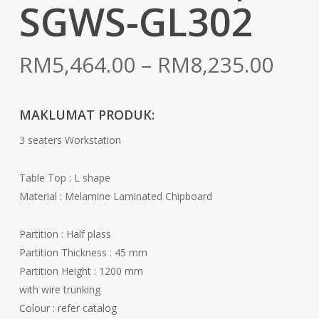
SGWS-GL302
Pric
RM
5,464.00
–
RM
8,235.00
rang
RM5
MAKLUMAT PRODUK:
thr
3 seaters Workstation
RM8
Table Top : L shape
Material : Melamine Laminated Chipboard
Partition : Half plass
Partition Thickness : 45 mm
Partition Height : 1200 mm
with wire trunking
Colour : refer catalog