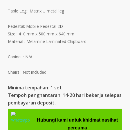
Table Leg : Matrix U metal leg
Pedestal: Mobile Pedestal 2D
Size : 410 mm x 500 mm x 640 mm
Material : Melamine Laminated Chipboard
Cabinet : N/A
Chairs : Not included
Minima tempahan: 1 set
Tempoh penghantaran: 14-20 hari bekerja selepas
pembayaran deposit.
Hubungi kami untuk khidmat nasihat
percuma