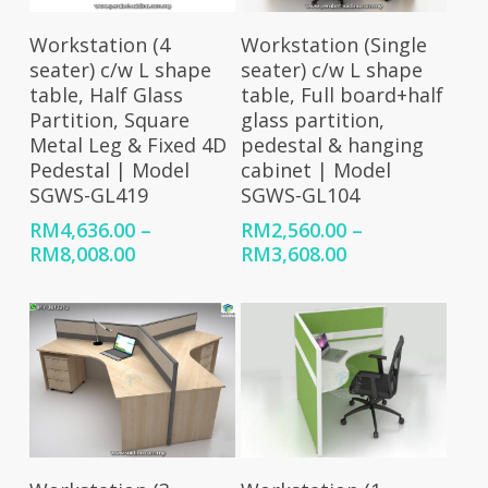
Select Options
Select Options
Workstation (4
Workstation (Single
seater) c/w L shape
seater) c/w L shape
table, Half Glass
table, Full board+half
Partition, Square
glass partition,
Metal Leg & Fixed 4D
pedestal & hanging
Pedestal | Model
cabinet | Model
SGWS-GL419
SGWS-GL104
RM
4,636.00
–
RM
2,560.00
–
Price
Price
RM
8,008.00
RM
3,608.00
range:
range:
RM4,636.00
RM2,560.00
through
through
RM8,008.00
RM3,608.00
Select Options
Select Options