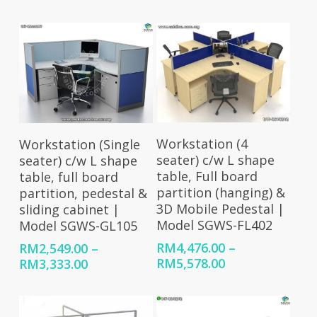
range:
range:
RM4,358.00
RM3,643.00
through
through
RM5,985.00
RM5,224.00
Select Options
Select Options
Workstation (4
Workstation (Single
seater) c/w L shape
seater) c/w L shape
table, Full board
table, full board
partition (hanging) &
partition, pedestal &
3D Mobile Pedestal |
sliding cabinet |
Model SGWS-FL402
Model SGWS-GL105
RM
4,476.00
–
RM
2,549.00
–
Price
Price
RM
5,578.00
RM
3,333.00
range:
range:
RM4,476.00
RM2,549.00
through
through