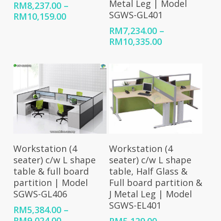
Metal Leg | Model
RM
8,237.00
–
SGWS-GL401
Price
RM
10,159.00
range:
RM
7,234.00
–
RM8,237.00
Price
RM
10,335.00
through
range:
RM10,159.00
RM7,234.00
through
RM10,335.00
Select Options
Select Options
Workstation (4
Workstation (4
seater) c/w L shape
seater) c/w L shape
table, Half Glass &
table & full board
Full board partition &
partition | Model
J Metal Leg | Model
SGWS-GL406
SGWS-EL401
RM
5,384.00
–
Price
RM
9,024.00