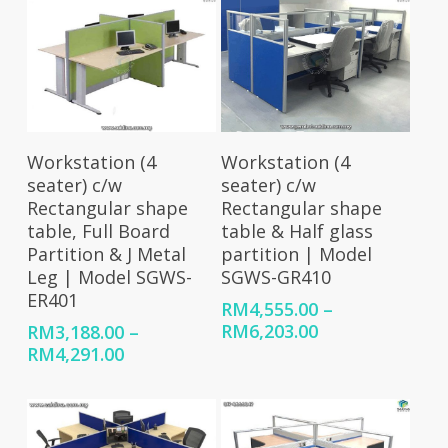
RM7,854.00
through
RM9,057.00
Select Options
Select Options
Workstation (4
Workstation (4
seater) c/w
seater) c/w
Rectangular shape
Rectangular shape
table, Full Board
table & Half glass
Partition & J Metal
partition | Model
Leg | Model SGWS-
SGWS-GR410
ER401
RM
4,555.00
–
Price
RM
6,203.00
RM
3,188.00
–
range:
Price
RM
4,291.00
RM4,555.00
range:
through
RM3,188.00
RM6,203.00
through
RM4,291.00