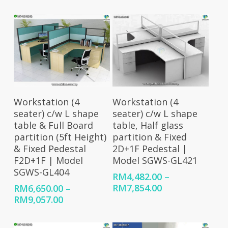
range:
range:
RM4,636.00
RM4,482.00
through
through
RM8,008.00
RM7,506.00
Select Options
Select Options
Workstation (4
Workstation (4
seater) c/w L shape
seater) c/w L shape
table & Full Board
table, Half glass
partition (5ft Height)
partition & Fixed
& Fixed Pedestal
2D+1F Pedestal |
F2D+1F | Model
Model SGWS-GL421
SGWS-GL404
RM
4,482.00
–
Price
RM
7,854.00
RM
6,650.00
–
range:
Price
RM
9,057.00
RM4,482.00
range:
through
RM6,650.00