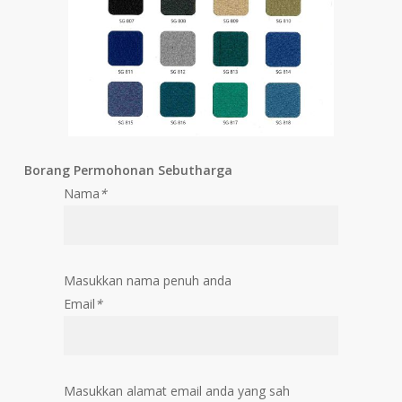
Borang Permohonan Sebutharga
Nama
*
Masukkan nama penuh anda
Email
*
Masukkan alamat email anda yang sah