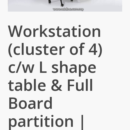
Workstation
(cluster of 4)
c/w L shape
table & Full
Board
partition |