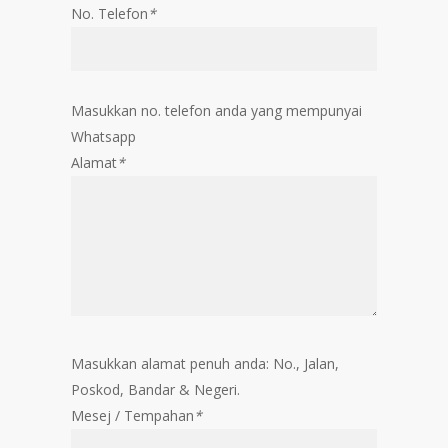
No. Telefon
*
Masukkan no. telefon anda yang mempunyai
Whatsapp
Alamat
*
Masukkan alamat penuh anda: No., Jalan,
Poskod, Bandar & Negeri.
Mesej / Tempahan
*