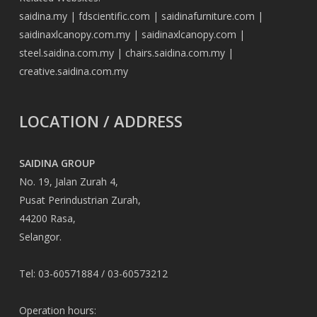
saidina.my
|
fdscientific.com
|
saidinafurniture.com
|
saidinaxlcanopy.com.my
|
saidinaxlcanopy.com
|
steel.saidina.com.my
|
chairs.saidina.com.my
|
creative.saidina.com.my
LOCATION / ADDRESS
SAIDINA GROUP
No. 19, Jalan Zurah 4,
Pusat Perindustrian Zurah,
44200 Rasa,
Selangor.
Tel: 03-60571884 / 03-60573212
Operation hours: