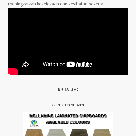
meningkatkan keselesaan dan kesihatan pekerja.
KATALOG
Warna Chipboard