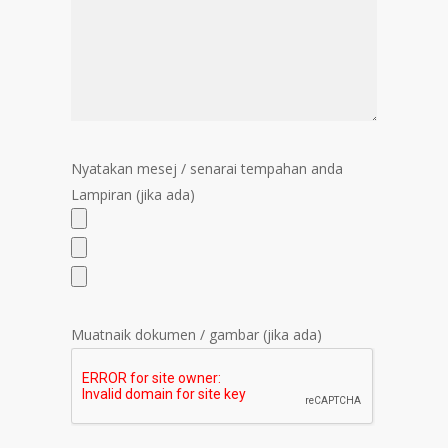
Nyatakan mesej / senarai tempahan anda
Lampiran (jika ada)
Muatnaik dokumen / gambar (jika ada)