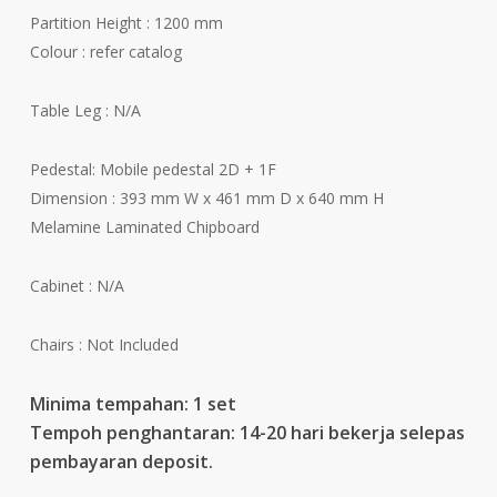
Partition Height : 1200 mm
Colour : refer catalog
Table Leg : N/A
Pedestal: Mobile pedestal 2D + 1F
Dimension : 393 mm W x 461 mm D x 640 mm H
Melamine Laminated Chipboard
Cabinet : N/A
Chairs : Not Included
Minima tempahan: 1 set
Tempoh penghantaran: 14-20 hari bekerja selepas
pembayaran deposit.