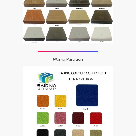
Warna Partition