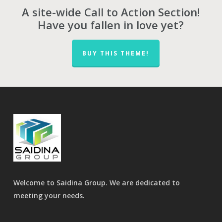
A site-wide Call to Action Section!
Have you fallen in love yet?
BUY THIS THEME!
Welcome to Saidina Group. We are dedicated to
meeting your needs.