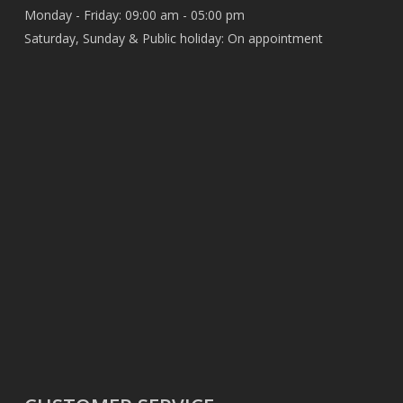
Monday - Friday: 09:00 am - 05:00 pm
Saturday, Sunday & Public holiday: On appointment