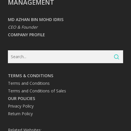
MANAGEMENT
MD AZHAN BIN MOHD IDRIS
CEO & Founder
COMPANY PROFILE
TERMS & CONDITIONS
Terms and Conditions
Terms and Conditions of Sales
OUR POLICIES
Privacy Policy
Return Policy
Related Websites: