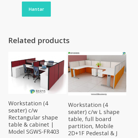
Related products
Select Options
Select Options
Workstation (4
Workstation (4
seater) c/w
seater) c/w L shape
Rectangular shape
table, full board
table & cabinet |
partition, Mobile
Model SGWS-FR403
2D+1F Pedestal & J