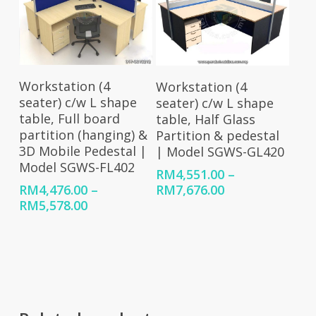
Select Options
Select Options
Workstation (4
Workstation (4
seater) c/w L shape
seater) c/w L shape
table, Full board
table, Half Glass
partition (hanging) &
Partition & pedestal
3D Mobile Pedestal |
| Model SGWS-GL420
Model SGWS-FL402
RM
4,551.00
–
Price
RM
7,676.00
RM
4,476.00
–
range:
Price
RM
5,578.00
RM4,551.00
range:
through
RM4,476.00
RM7,676.00
through
RM5,578.00