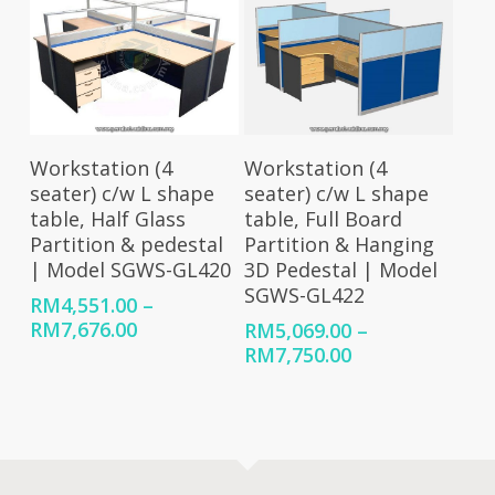
RM7,854.00
Select Options
Select Options
Workstation (4
Workstation (4
seater) c/w L shape
seater) c/w L shape
table, Half Glass
table, Full Board
Partition & pedestal
Partition & Hanging
| Model SGWS-GL420
3D Pedestal | Model
SGWS-GL422
RM
4,551.00
–
Price
RM
7,676.00
RM
5,069.00
–
range:
Price
RM
7,750.00
RM4,551.00
range:
through
RM5,069.00
RM7,676.00
through
RM7,750.00