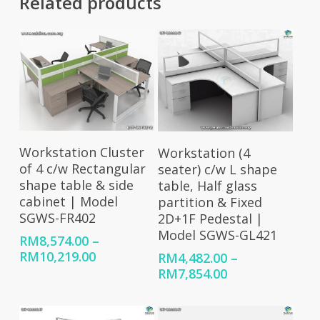
Related products
Select Options
Select Options
Workstation Cluster
Workstation (4
of 4 c/w Rectangular
seater) c/w L shape
shape table & side
table, Half glass
cabinet | Model
partition & Fixed
SGWS-FR402
2D+1F Pedestal |
Model SGWS-GL421
RM
8,574.00
–
Price
RM
10,219.00
RM
4,482.00
–
range:
Price
RM
7,854.00
RM8,574.00
range:
through
RM4,482.00
RM10,219.00
through