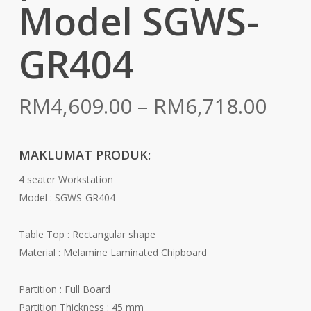
Model SGWS-
GR404
Pric
RM
4,609.00
–
RM
6,718.00
rang
RM4
MAKLUMAT PRODUK:
thr
4 seater Workstation
RM6
Model : SGWS-GR404
Table Top : Rectangular shape
Material : Melamine Laminated Chipboard
Partition : Full Board
Partition Thickness : 45 mm