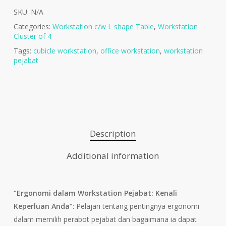
SKU:
N/A
Categories:
Workstation c/w L shape Table
,
Workstation
Cluster of 4
Tags:
cubicle workstation
,
office workstation
,
workstation
pejabat
Description
Additional information
“Ergonomi dalam Workstation Pejabat: Kenali
Keperluan Anda”
: Pelajari tentang pentingnya ergonomi
dalam memilih perabot pejabat dan bagaimana ia dapat