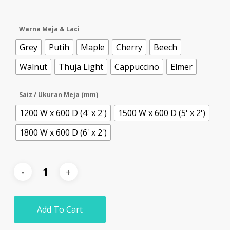
Warna Meja & Laci
Grey
Putih
Maple
Cherry
Beech
Walnut
Thuja Light
Cappuccino
Elmer
Saiz / Ukuran Meja (mm)
1200 W x 600 D (4' x 2')
1500 W x 600 D (5' x 2')
1800 W x 600 D (6' x 2')
Add To Cart