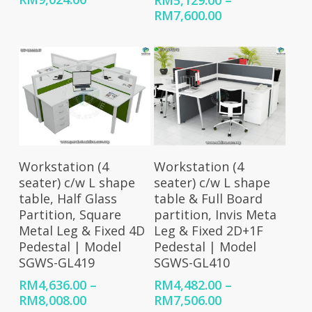
RM
5,129.00
–
range:
Price
RM
7,600.00
RM5,384.00
range:
through
RM5,129.00
RM9,024.00
through
RM7,600.00
Select Options
Select Options
Workstation (4
Workstation (4
seater) c/w L shape
seater) c/w L shape
table, Half Glass
table & Full Board
Partition, Square
partition, Invis Meta
Metal Leg & Fixed 4D
Leg & Fixed 2D+1F
Pedestal | Model
Pedestal | Model
SGWS-GL419
SGWS-GL410
RM
4,636.00
–
RM
4,482.00
–
Price
Price
RM
8,008.00
RM
7,506.00