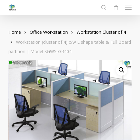
Menu
Skip
to
search
main
content
Home
Office Workstation
Workstation Cluster of 4
Workstation (cluster of 4) c/w L shape table & Full Board
partition | Model SGWS-GR404