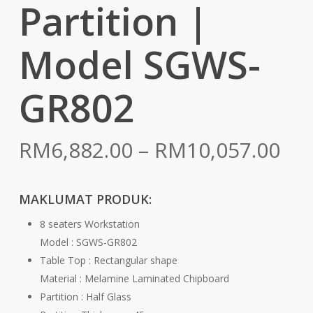
Partition |
Model SGWS-
GR802
Pri
RM
6,882.00
–
RM
10,057.00
ran
RM
MAKLUMAT PRODUK:
th
8 seaters Workstation
RM
Model : SGWS-GR802
Table Top : Rectangular shape
Material : Melamine Laminated Chipboard
Partition : Half Glass