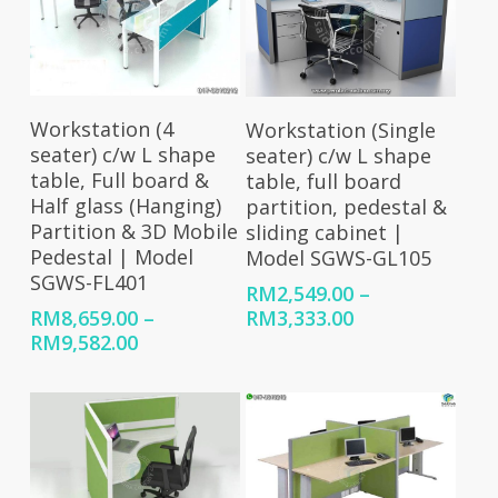
Select Options
Select Options
Workstation (4
Workstation (Single
seater) c/w L shape
seater) c/w L shape
table, Full board &
table, full board
Half glass (Hanging)
partition, pedestal &
Partition & 3D Mobile
sliding cabinet |
Pedestal | Model
Model SGWS-GL105
SGWS-FL401
RM
2,549.00
–
Price
RM
3,333.00
RM
8,659.00
–
range:
Price
RM
9,582.00
RM2,549.00
range:
through
RM8,659.00
RM3,333.00
through
RM9,582.00