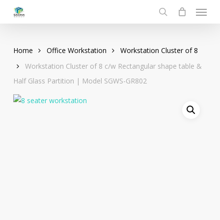
Menu
Skip
to
search
main
content
Home
Office Workstation
Workstation Cluster of 8
Workstation Cluster of 8 c/w Rectangular shape table &
Half Glass Partition | Model SGWS-GR802