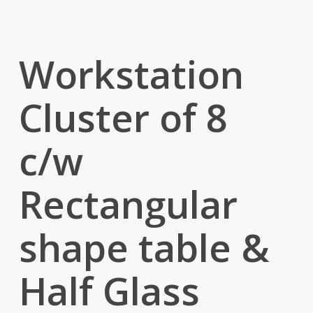
Workstation
Cluster of 8
c/w
Rectangular
shape table &
Half Glass