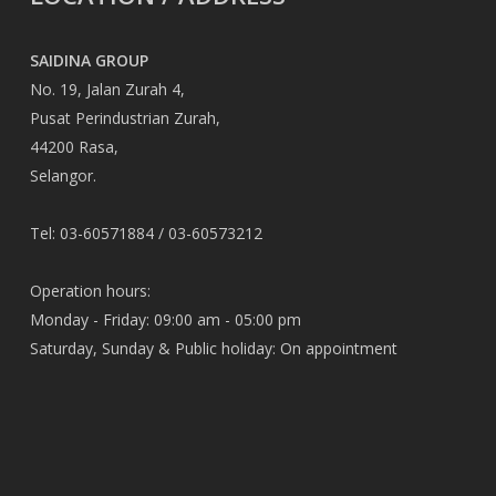
SAIDINA GROUP
No. 19, Jalan Zurah 4,
Pusat Perindustrian Zurah,
44200 Rasa,
Selangor.
Tel: 03-60571884 / 03-60573212
Operation hours:
Monday - Friday: 09:00 am - 05:00 pm
Saturday, Sunday & Public holiday: On appointment