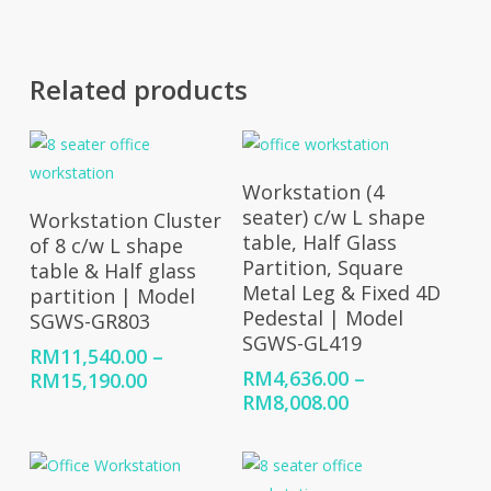
RM10,776.00
RM8,008.00
Related products
Select Options
Workstation (4
Select Options
seater) c/w L shape
Workstation Cluster
table, Half Glass
of 8 c/w L shape
Partition, Square
table & Half glass
Metal Leg & Fixed 4D
partition | Model
Pedestal | Model
SGWS-GR803
SGWS-GL419
RM
11,540.00
–
RM
4,636.00
–
Price
RM
15,190.00
Price
RM
8,008.00
range:
range:
RM11,540.00
RM4,636.00
through
through
RM15,190.00