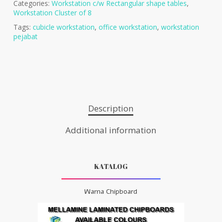
Categories:
Workstation c/w Rectangular shape tables
,
Workstation Cluster of 8
Tags:
cubicle workstation
,
office workstation
,
workstation
pejabat
Description
Additional information
KATALOG
Warna Chipboard