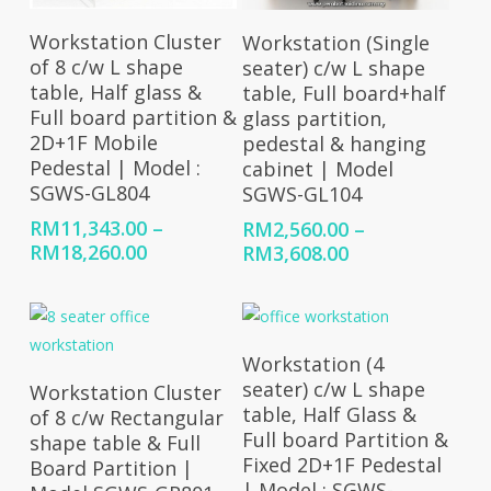
Select Options
Select Options
Workstation Cluster
Workstation (Single
of 8 c/w L shape
seater) c/w L shape
table, Half glass &
table, Full board+half
Full board partition &
glass partition,
2D+1F Mobile
pedestal & hanging
Pedestal | Model :
cabinet | Model
SGWS-GL804
SGWS-GL104
RM
11,343.00
–
RM
2,560.00
–
Price
Price
RM
18,260.00
RM
3,608.00
range:
range:
RM11,343.00
RM2,560.00
through
through
RM18,260.00
RM3,608.00
Select Options
Workstation (4
Select Options
seater) c/w L shape
Workstation Cluster
table, Half Glass &
of 8 c/w Rectangular
Full board Partition &
shape table & Full
Fixed 2D+1F Pedestal
Board Partition |
| Model : SGWS-