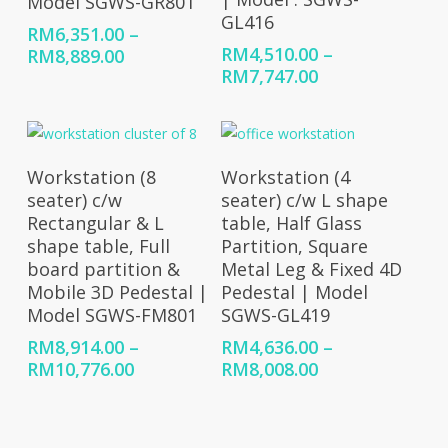
Model SGWS-GR801
GL416
RM
6,351.00
–
RM
4,510.00
–
Price
RM
8,889.00
Price
RM
7,747.00
range:
range:
RM6,351.00
RM4,510.00
through
through
RM8,889.00
RM7,747.00
Select Options
Select Options
Workstation (8
Workstation (4
seater) c/w
seater) c/w L shape
Rectangular & L
table, Half Glass
shape table, Full
Partition, Square
board partition &
Metal Leg & Fixed 4D
Mobile 3D Pedestal |
Pedestal | Model
Model SGWS-FM801
SGWS-GL419
RM
8,914.00
–
RM
4,636.00
–
Price
Price
RM
10,776.00
RM
8,008.00
range:
range:
RM8,914.00
RM4,636.00
through
through