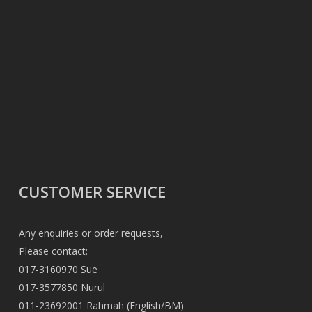
CUSTOMER SERVICE
Any enquiries or order requests,
Please contact:
017-3160970 Sue
017-3577850 Nurul
011-23692001 Rahmah (English/BM)