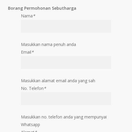
Borang Permohonan Sebutharga
Nama
*
Masukkan nama penuh anda
Email
*
Masukkan alamat email anda yang sah
No. Telefon
*
Masukkan no. telefon anda yang mempunyai
Whatsapp