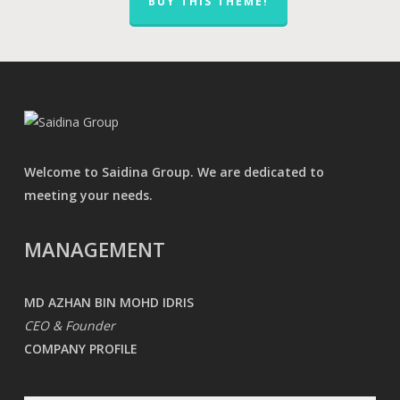
BUY THIS THEME!
Welcome to Saidina Group. We are dedicated to
meeting your needs.
MANAGEMENT
MD AZHAN BIN MOHD IDRIS
CEO & Founder
COMPANY PROFILE