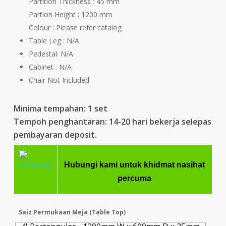
Partition Thickness : 45 mm
Partion Height : 1200 mm
Colour : Please refer catalog
Table Leg : N/A
Pedestal: N/A
Cabinet : N/A
Chair Not Included
Minima tempahan: 1 set
Tempoh penghantaran: 14-20 hari bekerja selepas
pembayaran deposit.
Hubungi kami untuk khidmat nasihat
percuma
Saiz Permukaan Meja (Table Top)