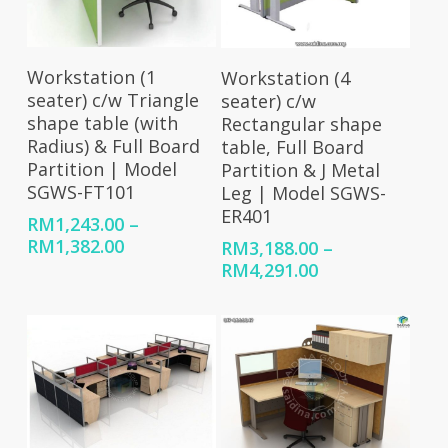
Select Options
Select Options
Workstation (1
Workstation (4
seater) c/w Triangle
seater) c/w
shape table (with
Rectangular shape
Radius) & Full Board
table, Full Board
Partition | Model
Partition & J Metal
SGWS-FT101
Leg | Model SGWS-
ER401
RM
1,243.00
–
Price
RM
1,382.00
RM
3,188.00
–
range:
Price
RM
4,291.00
RM1,243.00
range:
through
RM3,188.00
RM1,382.00
through
RM4,291.00