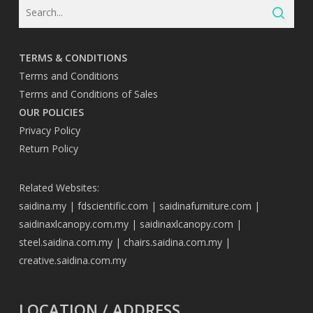
TERMS & CONDITIONS
Terms and Conditions
Terms and Conditions of Sales
OUR POLICIES
Privacy Policy
Return Policy
Related Websites:
saidina.my
|
fdscientific.com
|
saidinafurniture.com
|
saidinaxlcanopy.com.my
|
saidinaxlcanopy.com
|
steel.saidina.com.my
|
chairs.saidina.com.my
|
creative.saidina.com.my
LOCATION / ADDRESS