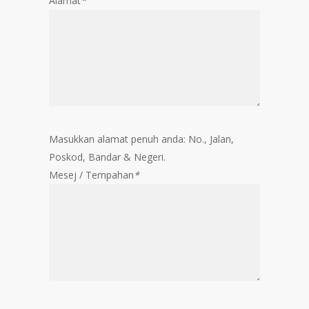
Alamat
*
Masukkan alamat penuh anda: No., Jalan,
Poskod, Bandar & Negeri.
Mesej / Tempahan
*