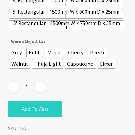
4' Rectangular - 1200mm W x 600mm D x 25mm
T
5' Rectangular - 1500mm W x 600mm D x 25mm
T
5' Rectangular - 1500mm W x 750mm D x 25mm
T
Warna Meja & Laci
Grey
Putih
Maple
Cherry
Beech
Walnut
Thuja Light
Cappuccino
Elmer
Add To Cart
SKU:
N/A