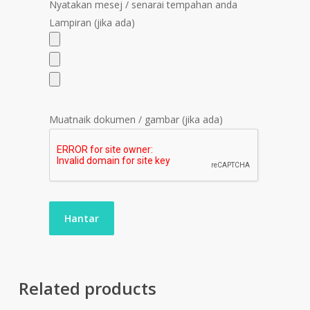
Nyatakan mesej / senarai tempahan anda
Lampiran (jika ada)
Muatnaik dokumen / gambar (jika ada)
Related products