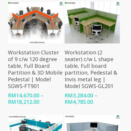
Select Options
Select Options
Workstation Cluster
Workstation (2
of 9 c/w 120 degree
seater) c/w L shape
table, Full Board
table, Full board
Partition & 3D Mobile
partition, Pedestal &
Pedestal | Model
Invis metal leg |
SGWS-FT901
Model SGWS-GL201
RM
14,670.00
–
RM
3,284.00
–
Price
Price
RM
18,212.00
RM
4,785.00
range:
range:
RM14,670.00
RM3,284.00
through
through
RM18,212.00
RM4,785.00