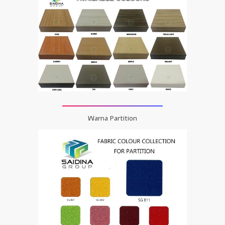
Warna Partition