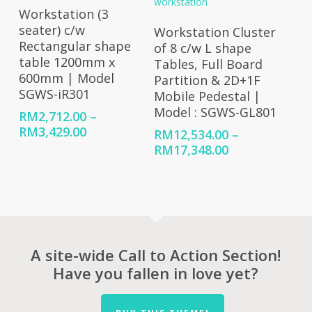
RM8,008.00
Select Options
Workstation (3
Select Options
seater) c/w
Workstation Cluster
Rectangular shape
of 8 c/w L shape
table 1200mm x
Tables, Full Board
600mm | Model
Partition & 2D+1F
SGWS-iR301
Mobile Pedestal |
Model : SGWS-GL801
RM
2,712.00
–
Price
RM
3,429.00
RM
12,534.00
–
range:
Price
RM
17,348.00
RM2,712.00
range:
through
RM12,534.00
RM3,429.00
through
RM17,348.00
A site-wide Call to Action Section!
Have you fallen in love yet?