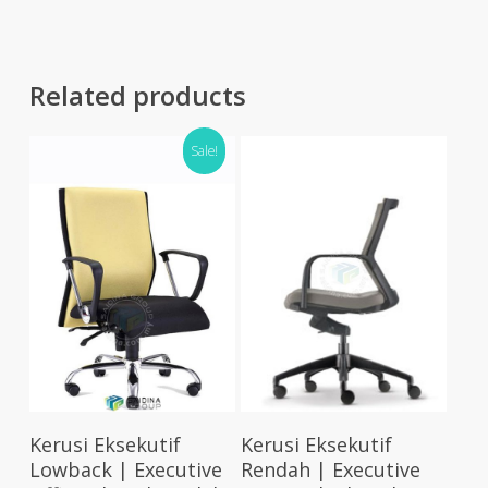
RM1,245.00
RM83
Related products
Sale!
Select Options
Select Options
Kerusi Eksekutif
Kerusi Eksekutif
Lowback | Executive
Rendah | Executive