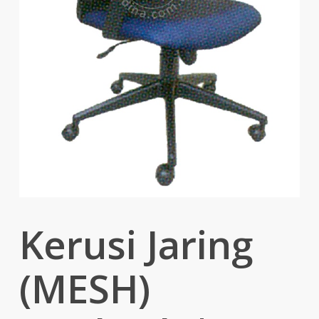
Kerusi Jaring
(MESH)