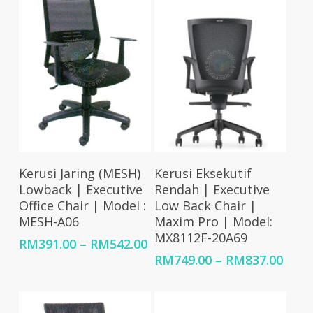
RM2,449.00
RM2,326.00
Select Options
Select Options
Kerusi Jaring (MESH)
Kerusi Eksekutif
Lowback | Executive
Rendah | Executive
Office Chair | Model :
Low Back Chair |
MESH-A06
Maxim Pro | Model:
MX8112F-20A69
Price
RM
391.00
–
RM
542.00
range:
Price
RM
749.00
–
RM
837.00
RM391.00
rang
through
RM74
RM542.00
thro