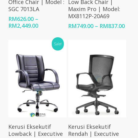
Office Chair | Model :
Low Back Chair |
SGC 7013LA
Maxim Pro | Model:
MX8112P-20A69
RM
626.00
–
Price
RM
2,449.00
Price
RM
749.00
–
RM
837.00
range:
rang
RM626.00
RM74
Sale!
through
thro
RM2,449.00
RM83
Select Options
Select Options
Kerusi Eksekutif
Kerusi Eksekutif
Lowback | Executive
Rendah | Executive