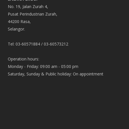
No. 19, Jalan Zurah 4,
Pusat Perindustrian Zurah,
44200 Rasa,
Selangor.
Tel: 03-60571884 / 03-60573212
Operation hours:
Monday - Friday: 09:00 am - 05:00 pm
Saturday, Sunday & Public holiday: On appointment