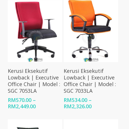
RM2,266.00
Select Options
Select Options
Kerusi Eksekutif
Kerusi Eksekutif
Lowback | Executive
Lowback | Executive
Office Chair | Model :
Office Chair | Model :
SGC 7053LA
SGC 7033LA
RM
570.00
–
RM
534.00
–
Price
Price
RM
2,449.00
RM
2,326.00
range:
range:
RM570.00
RM534.00
through
through