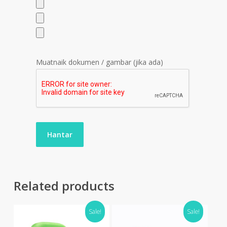
Muatnaik dokumen / gambar (jika ada)
Related products
Sale!
Sale!