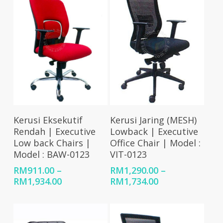
RM2,449.00
Select Options
Select Options
Kerusi Eksekutif
Kerusi Jaring (MESH)
Rendah | Executive
Lowback | Executive
Low back Chairs |
Office Chair | Model :
Model : BAW-0123
VIT-0123
RM
911.00
–
RM
1,290.00
–
Price
Price
RM
1,934.00
RM
1,734.00
range:
range:
RM911.00
RM1,290.00
through
through