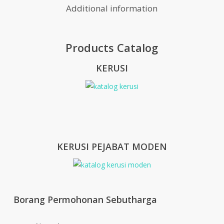
Additional information
Products Catalog
KERUSI
KERUSI PEJABAT MODEN
Borang Permohonan Sebutharga