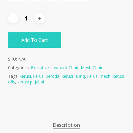
Add To Cart
SKU:
N/A
Categories:
Executive Lowback Chair
,
Mesh Chair
Tags:
kerusi
,
kerusi beroda
,
kerusi jaring
,
kerusi mesh
,
kerusi
ofis
,
kerusi pejabat
Description