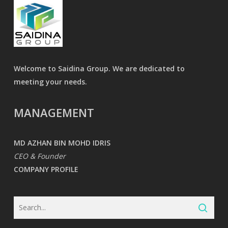
Welcome to Saidina Group. We are dedicated to
meeting your needs.
MANAGEMENT
MD AZHAN BIN MOHD IDRIS
CEO & Founder
COMPANY PROFILE