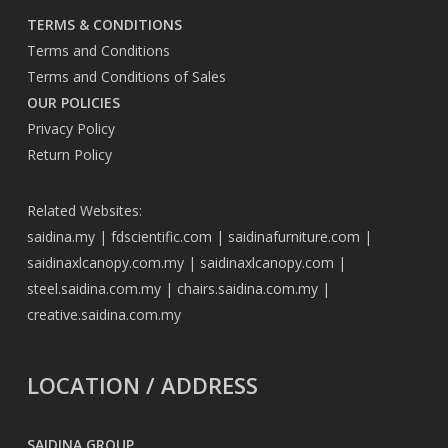
TERMS & CONDITIONS
Terms and Conditions
Terms and Conditions of Sales
OUR POLICIES
Privacy Policy
Return Policy
Related Websites:
saidina.my
|
fdscientific.com
|
saidinafurniture.com
|
saidinaxlcanopy.com.my
|
saidinaxlcanopy.com
|
steel.saidina.com.my
|
chairs.saidina.com.my
|
creative.saidina.com.my
LOCATION / ADDRESS
SAIDINA GROUP