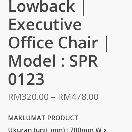
Lowback |
Executive
Office Chair |
Model : SPR
0123
Price
RM
320.00
–
RM
478.00
range:
RM320.
MAKLUMAT PRODUCT
throug
Ukuran (unit mm) :
700mm W x
RM478.