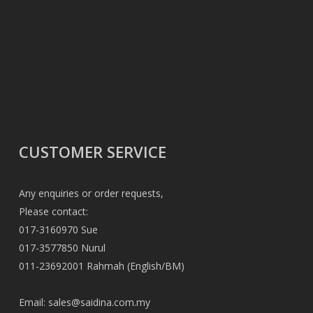
CUSTOMER SERVICE
Any enquiries or order requests,
Please contact:
017-3160970 Sue
017-3577850 Nurul
011-23692001 Rahmah (English/BM)
Email:
sales@saidina.com.my