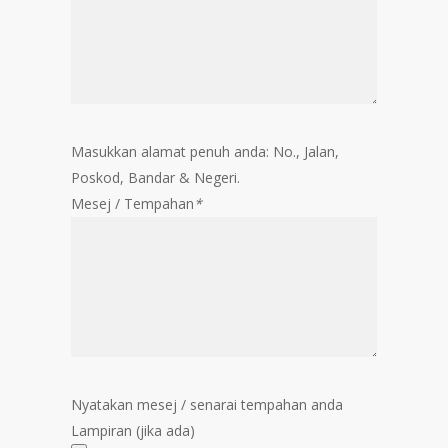
Masukkan alamat penuh anda: No., Jalan,
Poskod, Bandar & Negeri.
Mesej / Tempahan
*
Nyatakan mesej / senarai tempahan anda
Lampiran (jika ada)