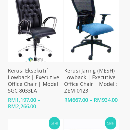
RM1,934.00
RM1,734.00
Select Options
Select Options
Kerusi Eksekutif
Kerusi Jaring (MESH)
Lowback | Executive
Lowback | Executive
Office Chair | Model :
Office Chair | Model :
SGC 8033LA
ZEM-0123
Price
RM
1,197.00
–
RM
667.00
–
RM
934.00
Price
rang
RM
2,266.00
range:
RM66
RM1,197.00
thro
Sale!
Sale!
through
RM93