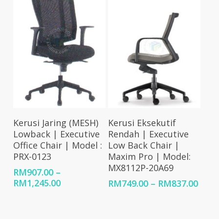
RM83
Select Options
Select Options
Kerusi Jaring (MESH)
Kerusi Eksekutif
Lowback | Executive
Rendah | Executive
Office Chair | Model :
Low Back Chair |
PRX-0123
Maxim Pro | Model:
MX8112P-20A69
RM
907.00
–
Price
RM
1,245.00
Price
RM
749.00
–
RM
837.00
range:
rang
RM907.00
RM74
through
thro