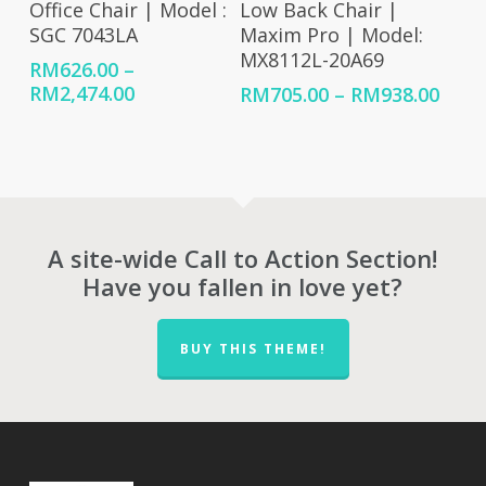
Office Chair | Model :
Low Back Chair |
SGC 7043LA
Maxim Pro | Model:
MX8112L-20A69
RM
626.00
–
Price
RM
2,474.00
Price
RM
705.00
–
RM
938.00
range:
rang
RM626.00
RM70
through
thro
RM2,474.00
RM93
A site-wide Call to Action Section!
Have you fallen in love yet?
BUY THIS THEME!