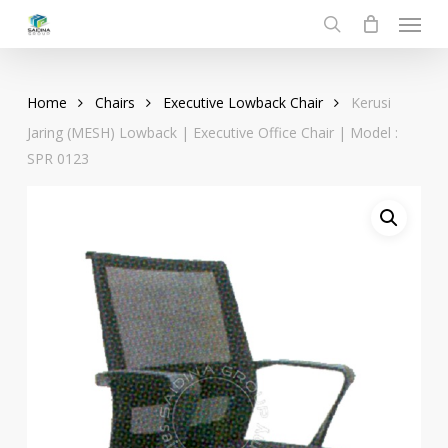
Menu
Skip
to
search
main
content
Home
Chairs
Executive Lowback Chair
Kerusi
Jaring (MESH) Lowback | Executive Office Chair | Model :
SPR 0123