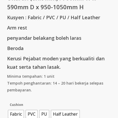
590mm D x 950-1050mm H
Kusyen : Fabric / PVC / PU / Half Leather
Arm rest
penyandar belakang boleh laras
Beroda
Kerusi Pejabat moden yang berkualiti dan
kuat serta tahan lasak.
Minima tempahan: 1 unit
Tempoh penghantaran: 14 – 20 hari bekerja selepas
pembayaran.
Cushion
Fabric
PVC
PU
Half Leather