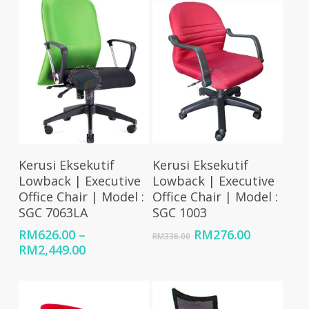
Select Options
Add To Cart
Kerusi Eksekutif
Kerusi Eksekutif
Lowback | Executive
Lowback | Executive
Office Chair | Model :
Office Chair | Model :
SGC 7063LA
SGC 1003
Original
Current
RM
626.00
–
RM
276.00
RM
336.00
Price
price
price
RM
2,449.00
range:
was:
is:
RM626.00
RM336.00.
RM276.00
through