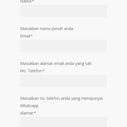
Nama
*
Masukkan nama penuh anda
Email
*
Masukkan alamat email anda yang sah
No. Telefon
*
Masukkan no. telefon anda yang mempunyai
Whatsapp
Alamat
*