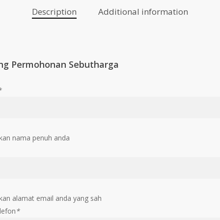
Description
Additional information
ng Permohonan Sebutharga
*
kan nama penuh anda
an alamat email anda yang sah
lefon
*