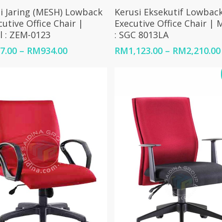
Select Options
Select Options
i Jaring (MESH) Lowback
Kerusi Eksekutif Lowback
cutive Office Chair |
Executive Office Chair | 
 : ZEM-0123
: SGC 8013LA
Price
7.00
–
RM
934.00
RM
1,123.00
–
RM
2,210.00
range:
RM667.00
through
RM934.00