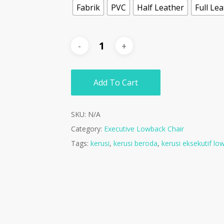
Fabrik
PVC
Half Leather
Full Le
Add To Cart
SKU:
N/A
Category:
Executive Lowback Chair
Tags:
kerusi
,
kerusi beroda
,
kerusi eksekutif lo