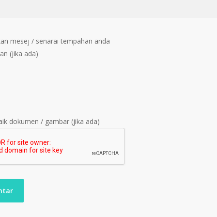
an mesej / senarai tempahan anda
an (jika ada)
ik dokumen / gambar (jika ada)