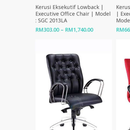
Select Options
Kerusi Eksekutif Lowback |
Kerus
Executive Office Chair | Model
| Exe
: SGC 2013LA
Model
Price
RM
303.00
–
RM
1,740.00
RM
66
range:
RM303.00
through
RM1,740.00