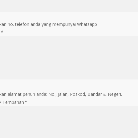
an no. telefon anda yang mempunyai Whatsapp
t
*
an alamat penuh anda: No., Jalan, Poskod, Bandar & Negeri.
 / Tempahan
*