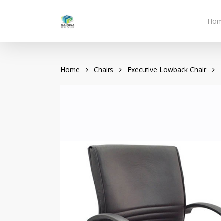
Skip
to
Ho
main
content
Home
Chairs
Executive Lowback Chair