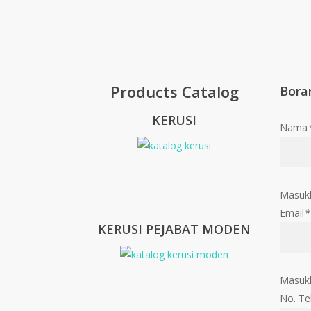
Products Catalog
Bora
KERUSI
Nama
Masuk
Email
*
KERUSI PEJABAT MODEN
Masukk
No. Te