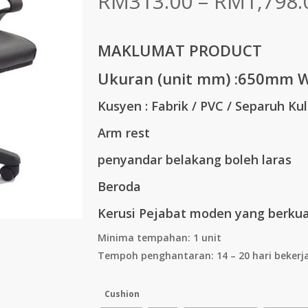
RM
313.00
–
RM
1,798.
MAKLUMAT PRODUCT
Ukuran (unit mm) :
650mm W
Kusyen : Fabrik / PVC / Separuh Kul
Arm rest
penyandar belakang boleh laras
Beroda
Kerusi Pejabat moden yang berkual
Minima tempahan: 1 unit
Tempoh penghantaran: 14 – 20 hari bekerj
Cushion