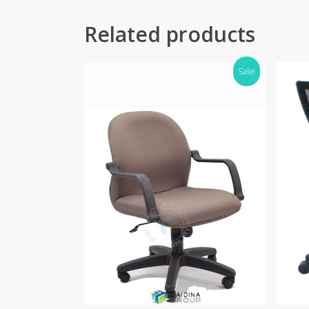
Related products
Sale!