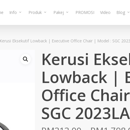
me
Info
Produk
Pakej
PROMOSI
Video
Blog
Kerusi Eksekutif Lowback | Executive Office Chair | Model : SGC 202
Kerusi Ekse
Lowback | 
Office Chair
SGC 2023LA