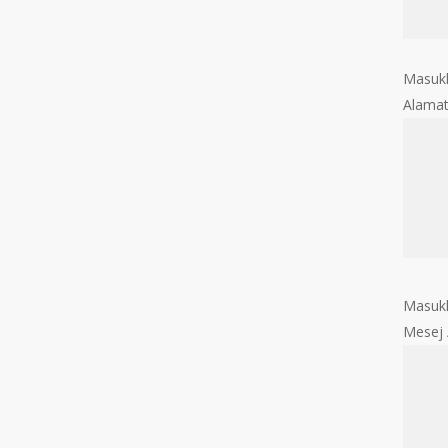
Masukk
Alama
Masukk
Mesej