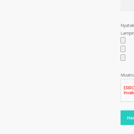
Nyatak
Lampir
Muatna