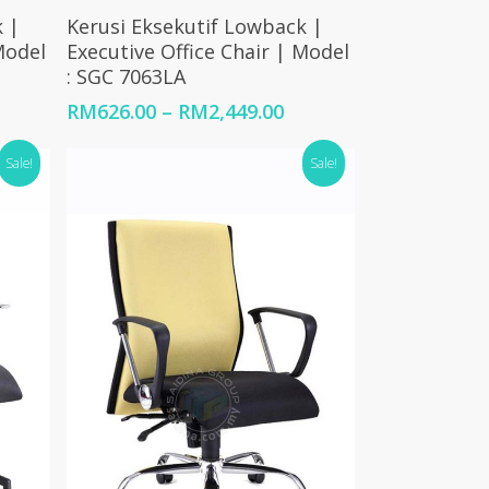
Select Options
 |
Kerusi Eksekutif Lowback |
Model
Executive Office Chair | Model
: SGC 7063LA
Price
Price
RM
626.00
–
RM
2,449.00
range:
range:
RM1,123.00
RM626.00
Sale!
Sale!
through
through
RM2,210.00
RM2,449.00