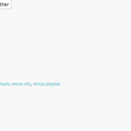
ather
wback
,
kerusi ofis
,
kerusi pejabat