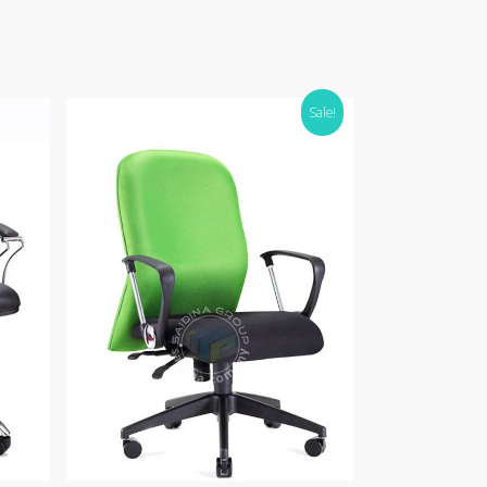
Sale!