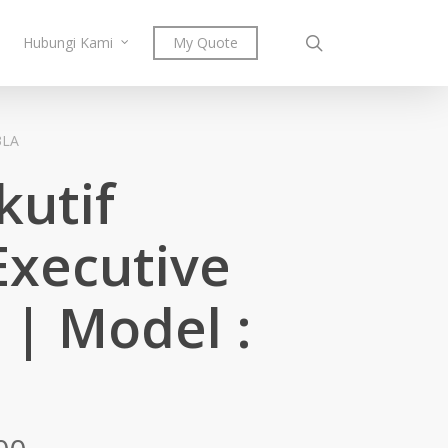
search
Hubungi Kami
My Quote
3LA
kutif
Executive
 | Model :