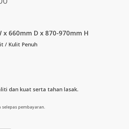
Price
00
range:
RM313.00
through
 x 660mm D x 870-970mm H
RM1,798.00
it / Kulit Penuh
iti dan kuat serta tahan lasak.
a selepas pembayaran.