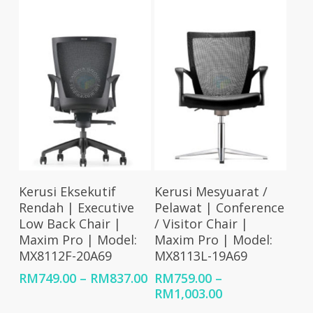
RM1,150.00
through
RM926.00
Select Options
Select Options
Kerusi Eksekutif
Kerusi Mesyuarat /
Rendah | Executive
Pelawat | Conference
Low Back Chair |
/ Visitor Chair |
Maxim Pro | Model:
Maxim Pro | Model:
MX8112F-20A69
MX8113L-19A69
Price
RM
749.00
–
RM
837.00
RM
759.00
–
range:
Price
RM
1,003.00
RM749.00
range: