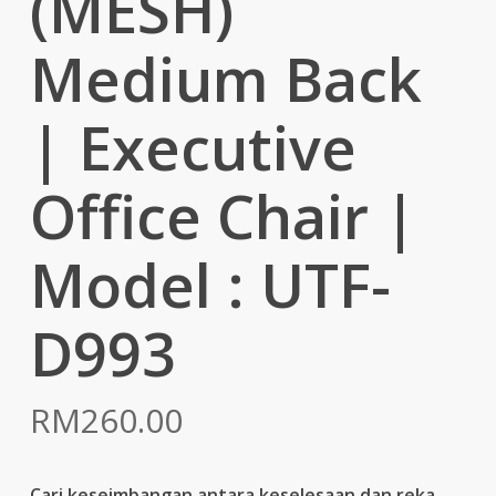
(MESH)
Medium Back
| Executive
Office Chair |
Model : UTF-
D993
RM
260.00
Cari keseimbangan antara keselesaan dan reka