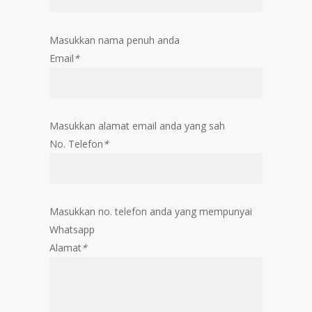
Masukkan nama penuh anda
Email
*
Masukkan alamat email anda yang sah
No. Telefon
*
Masukkan no. telefon anda yang mempunyai
Whatsapp
Alamat
*