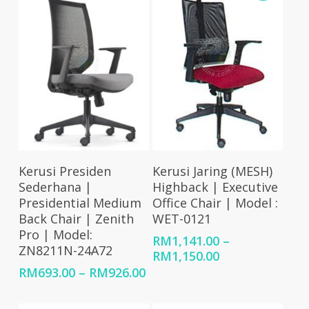
RM1,245.00
Select Options
Select Options
Kerusi Presiden
Kerusi Jaring (MESH)
Sederhana |
Highback | Executive
Presidential Medium
Office Chair | Model :
Back Chair | Zenith
WET-0121
Pro | Model:
RM
1,141.00
–
ZN8211N-24A72
Price
RM
1,150.00
range:
Price
RM
693.00
–
RM
926.00
RM1,141.00
range:
through
RM693.00