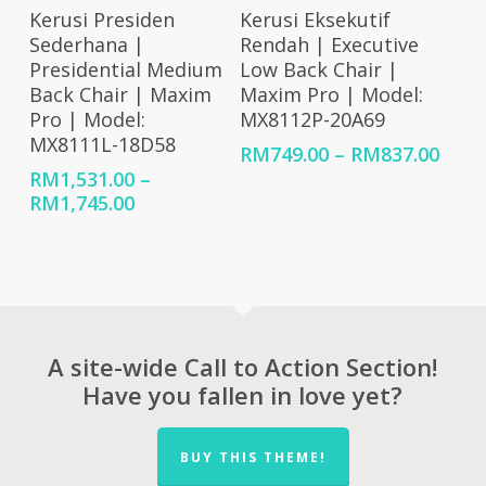
Select Options
Select Options
Kerusi Presiden
Kerusi Eksekutif
Sederhana |
Rendah | Executive
Presidential Medium
Low Back Chair |
Back Chair | Maxim
Maxim Pro | Model:
Pro | Model:
MX8112P-20A69
MX8111L-18D58
Price
RM
749.00
–
RM
837.00
rang
RM
1,531.00
–
RM74
Price
RM
1,745.00
thro
range:
RM83
RM1,531.00
through
RM1,745.00
A site-wide Call to Action Section!
Have you fallen in love yet?
BUY THIS THEME!