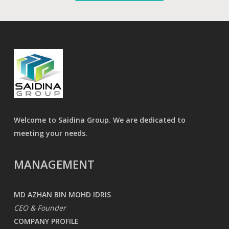
Welcome to Saidina Group. We are dedicated to
meeting your needs.
MANAGEMENT
MD AZHAN BIN MOHD IDRIS
CEO & Founder
COMPANY PROFILE