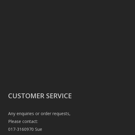
CUSTOMER SERVICE
Any enquiries or order requests,
Please contact:
017-3160970 Sue