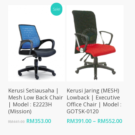
through
RM759.00
Sale!
RM837.00
through
RM1,003.00
Add To Cart
Select Options
Kerusi Setiausaha |
Kerusi Jaring (MESH)
Mesh Low Back Chair
Lowback | Executive
| Model : E2223H
Office Chair | Model :
(Mission)
GOTSK-0120
Original
Current
Price
RM
353.00
RM
391.00
–
RM
552.00
RM
441.00
price
price
rang
was:
is:
RM39