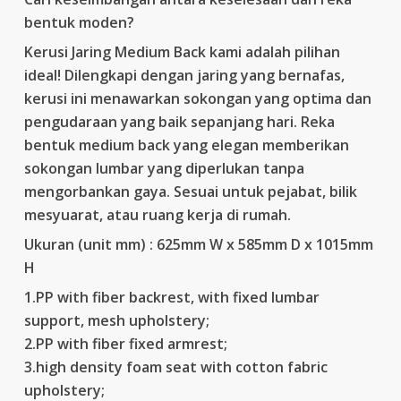
bentuk moden?
Kerusi Jaring Medium Back kami adalah pilihan
ideal! Dilengkapi dengan jaring yang bernafas,
kerusi ini menawarkan sokongan yang optima dan
pengudaraan yang baik sepanjang hari. Reka
bentuk medium back yang elegan memberikan
sokongan lumbar yang diperlukan tanpa
mengorbankan gaya. Sesuai untuk pejabat, bilik
mesyuarat, atau ruang kerja di rumah.
Ukuran (unit mm) : 625mm W x 585mm D x 1015mm
H
1.PP with fiber backrest, with fixed lumbar
support, mesh upholstery;
2.PP with fiber fixed armrest;
3.high density foam seat with cotton fabric
upholstery;