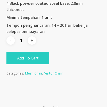
4.Black powder coated steel base, 2.0mm
thickness.
Minima tempahan: 1 unit
Tempoh penghantaran: 14 – 20 hari bekerja
selepas pembayaran.
Add To Cart
Categories:
Mesh Chair
,
Visitor Chair