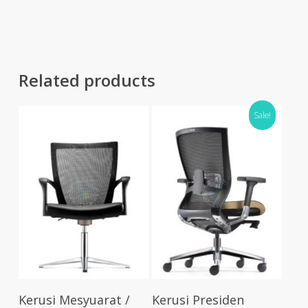
RM441.00.
RM353.00.
thro
RM55
Related products
Sale!
Select Options
Select Options
Kerusi Mesyuarat /
Kerusi Presiden