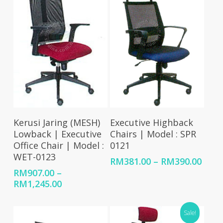
RM1,726.00
Select Options
Select Options
Kerusi Jaring (MESH)
Executive Highback
Lowback | Executive
Chairs | Model : SPR
Office Chair | Model :
0121
WET-0123
Price
RM
381.00
–
RM
390.00
rang
RM
907.00
–
RM38
Price
RM
1,245.00
thro
range:
RM39
RM907.00
Sale!
through