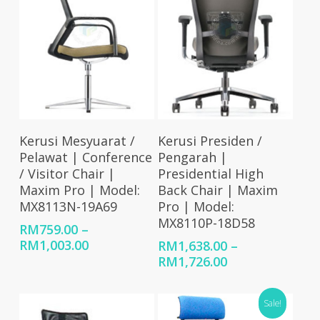
Select Options
Select Options
Kerusi Mesyuarat /
Kerusi Presiden /
Pelawat | Conference
Pengarah |
/ Visitor Chair |
Presidential High
Maxim Pro | Model:
Back Chair | Maxim
MX8113N-19A69
Pro | Model:
MX8110P-18D58
RM
759.00
–
Price
RM
1,003.00
RM
1,638.00
–
range:
Price
RM
1,726.00
RM759.00
range:
through
RM1,638.00
Sale!
RM1,003.00
through