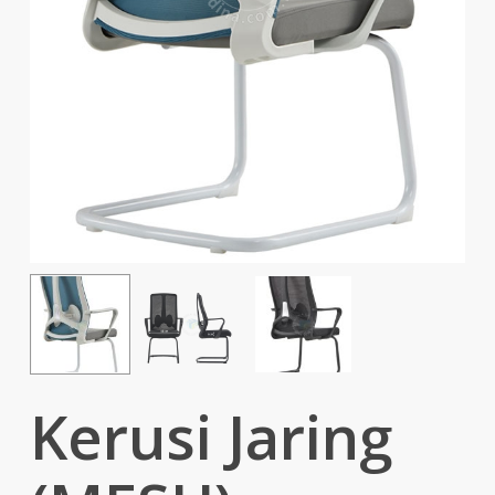
Kerusi Jaring