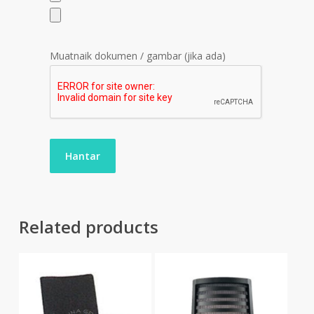
Muatnaik dokumen / gambar (jika ada)
Related products