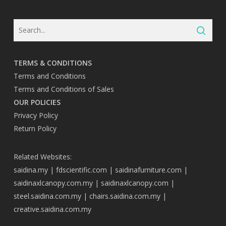
TERMS & CONDITIONS
Terms and Conditions
Terms and Conditions of Sales
OUR POLICIES
Privacy Policy
Return Policy
Related Websites:
saidina.my
|
fdscientific.com
|
saidinafurniture.com
|
saidinaxlcanopy.com.my
|
saidinaxlcanopy.com
|
steel.saidina.com.my
|
chairs.saidina.com.my
|
creative.saidina.com.my