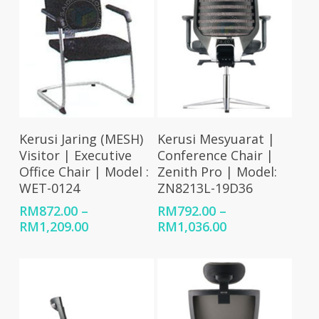
Select Options
Select Options
Kerusi Jaring (MESH)
Kerusi Mesyuarat |
Visitor | Executive
Conference Chair |
Office Chair | Model :
Zenith Pro | Model:
WET-0124
ZN8213L-19D36
RM
872.00
–
RM
792.00
–
Price
Price
RM
1,209.00
RM
1,036.00
range:
range:
RM872.00
RM792.00
through
through
RM1,209.00
RM1,036.00