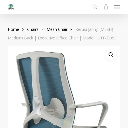
Menu
Skip
to
search
main
content
Home
Chairs
Mesh Chair
Kerusi Jaring (MESH)
Medium Back | Executive Office Chair | Model : UTF-D993