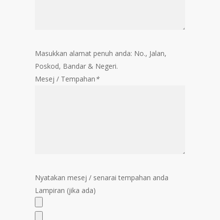
Masukkan alamat penuh anda: No., Jalan,
Poskod, Bandar & Negeri.
Mesej / Tempahan
*
Nyatakan mesej / senarai tempahan anda
Lampiran (jika ada)