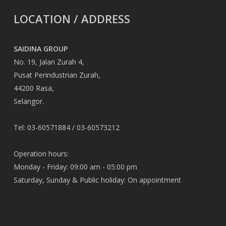
LOCATION / ADDRESS
SAIDINA GROUP
No. 19, Jalan Zurah 4,
Pusat Perindustrian Zurah,
44200 Rasa,
Selangor.
Tel: 03-60571884 / 03-60573212
Operation hours:
Monday - Friday: 09:00 am - 05:00 pm
Saturday, Sunday & Public holiday: On appointment