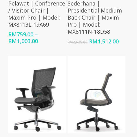
Pelawat | Conference
Sederhana |
/ Visitor Chair |
Presidential Medium
Maxim Pro | Model:
Back Chair | Maxim
MX8113L-19A69
Pro | Model:
MX8111N-18D58
RM
759.00
–
Price
RM
1,003.00
Original
Curren
RM
1,512.00
RM
2,625.00
range:
price
price
RM759.00
was:
is:
through
RM2,625.00.
RM1,51
RM1,003.00