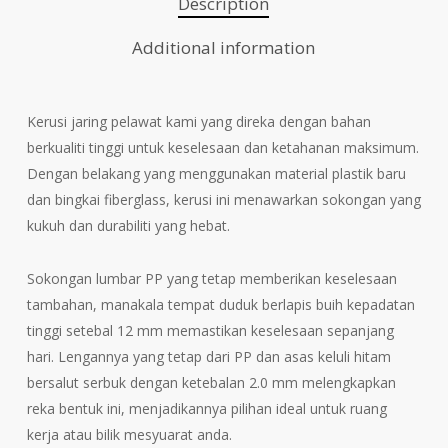
Description
Additional information
Kerusi jaring pelawat kami yang direka dengan bahan
berkualiti tinggi untuk keselesaan dan ketahanan maksimum.
Dengan belakang yang menggunakan material plastik baru
dan bingkai fiberglass, kerusi ini menawarkan sokongan yang
kukuh dan durabiliti yang hebat.
Sokongan lumbar PP yang tetap memberikan keselesaan
tambahan, manakala tempat duduk berlapis buih kepadatan
tinggi setebal 12 mm memastikan keselesaan sepanjang
hari. Lengannya yang tetap dari PP dan asas keluli hitam
bersalut serbuk dengan ketebalan 2.0 mm melengkapkan
reka bentuk ini, menjadikannya pilihan ideal untuk ruang
kerja atau bilik mesyuarat anda.