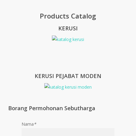
Products Catalog
KERUSI
KERUSI PEJABAT MODEN
Borang Permohonan Sebutharga
Nama
*