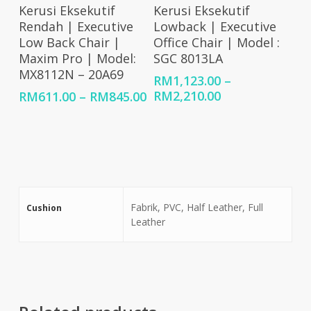
RM83
Select Options
Select Options
Kerusi Eksekutif
Kerusi Eksekutif
Rendah | Executive
Lowback | Executive
Low Back Chair |
Office Chair | Model :
Maxim Pro | Model:
SGC 8013LA
MX8112N – 20A69
RM
1,123.00
–
Price
Price
RM
2,210.00
RM
611.00
–
RM
845.00
range:
range:
RM1,123.00
RM611.00
through
through
RM2,210.00
RM845.00
Fabrik, PVC, Half Leather, Full
Cushion
Leather