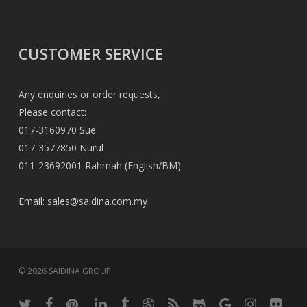
CUSTOMER SERVICE
Any enquiries or order requests,
Please contact:
017-3160970 Sue
017-3577850 Nurul
011-23692001 Rahmah (English/BM)
Email:
sales@saidina.com.my
© 2026 SAIDINA GROUP.
twitter
facebook
pinterest
linkedin
tumblr
dribbble
RSS
github
google-
instagram
flickr