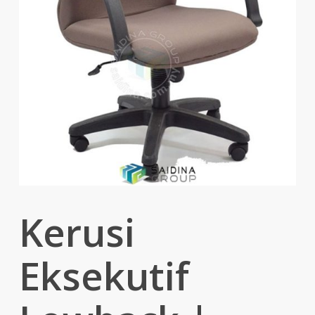
Kerusi
Eksekutif