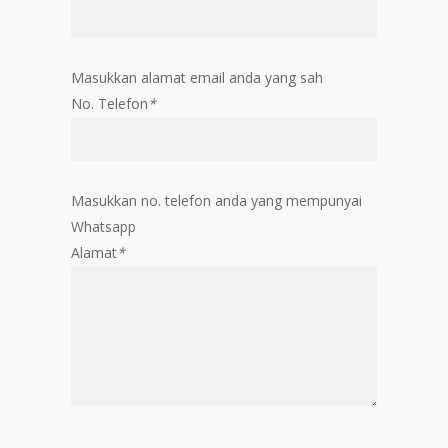
Masukkan alamat email anda yang sah
No. Telefon
*
Masukkan no. telefon anda yang mempunyai
Whatsapp
Alamat
*