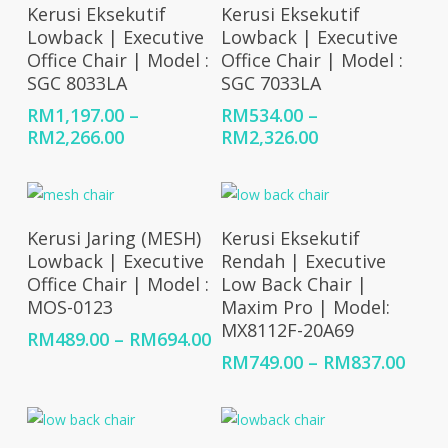
Select Options
Select Options
Kerusi Eksekutif
Kerusi Eksekutif
Lowback | Executive
Lowback | Executive
Office Chair | Model :
Office Chair | Model :
SGC 8033LA
SGC 7033LA
RM
1,197.00
–
RM
534.00
–
Price
Price
RM
2,266.00
RM
2,326.00
range:
range:
RM1,197.00
RM534.00
through
through
RM2,266.00
RM2,326.00
Select Options
Select Options
Kerusi Jaring (MESH)
Kerusi Eksekutif
Lowback | Executive
Rendah | Executive
Office Chair | Model :
Low Back Chair |
MOS-0123
Maxim Pro | Model:
MX8112F-20A69
Price
RM
489.00
–
RM
694.00
range:
Price
RM
749.00
–
RM
837.00
RM489.00
rang
through
RM74
RM694.00
thro