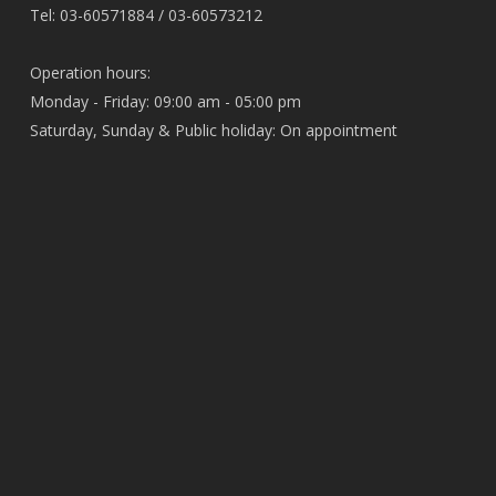
Tel: 03-60571884 / 03-60573212
Operation hours:
Monday - Friday: 09:00 am - 05:00 pm
Saturday, Sunday & Public holiday: On appointment