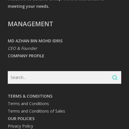
meeting your needs.
MANAGEMENT
MD AZHAN BIN MOHD IDRIS
CEO & Founder
COMPANY PROFILE
TERMS & CONDITIONS
Terms and Conditions
Terms and Conditions of Sales
OUR POLICIES
Privacy Policy