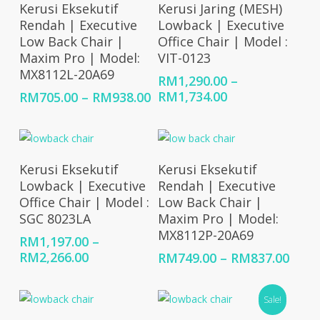
Select Options
Select Options
Kerusi Eksekutif
Kerusi Jaring (MESH)
Rendah | Executive
Lowback | Executive
Low Back Chair |
Office Chair | Model :
Maxim Pro | Model:
VIT-0123
MX8112L-20A69
RM
1,290.00
–
Price
Price
RM
1,734.00
RM
705.00
–
RM
938.00
range:
range:
RM1,290.00
RM705.00
through
through
RM1,734.00
RM938.00
Select Options
Select Options
Kerusi Eksekutif
Kerusi Eksekutif
Lowback | Executive
Rendah | Executive
Office Chair | Model :
Low Back Chair |
SGC 8023LA
Maxim Pro | Model:
MX8112P-20A69
RM
1,197.00
–
Price
RM
2,266.00
Price
RM
749.00
–
RM
837.00
range:
rang
RM1,197.00
RM74
Sale!
through
thro
RM2,266.00
RM83