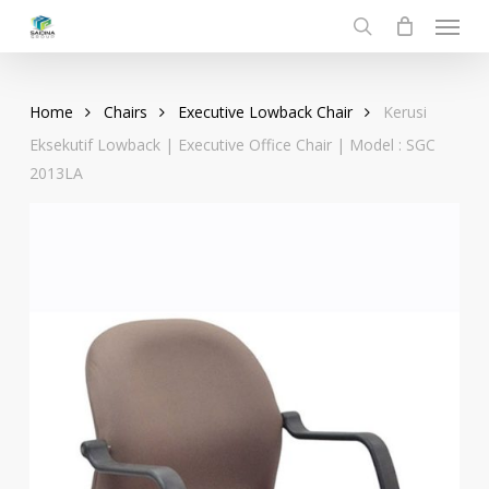
Menu
Skip
to
search
main
content
Home
Chairs
Executive Lowback Chair
Kerusi
Eksekutif Lowback | Executive Office Chair | Model : SGC
2013LA