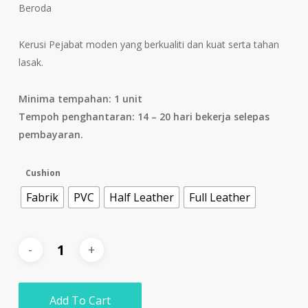
Beroda
Kerusi Pejabat moden yang berkualiti dan kuat serta tahan
lasak.
Minima tempahan: 1 unit
Tempoh penghantaran: 14 – 20 hari bekerja selepas
pembayaran.
Cushion
Fabrik
PVC
Half Leather
Full Leather
Add To Cart