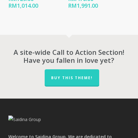
Price
Price
RM
1,014.00
RM
1,991.00
range:
range:
RM729.00
RM470.00
through
through
RM1,014.00
RM1,991.00
A site-wide Call to Action Section!
Have you fallen in love yet?
BUY THIS THEME!
Welcome to Saidina Group. We are dedicated to