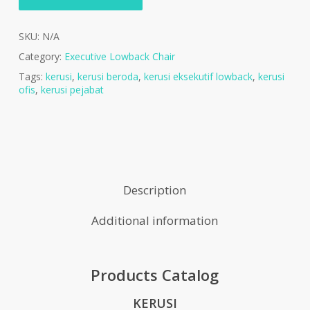
SKU:
N/A
Category:
Executive Lowback Chair
Tags:
kerusi
,
kerusi beroda
,
kerusi eksekutif lowback
,
kerusi
ofis
,
kerusi pejabat
Description
Additional information
Products Catalog
KERUSI