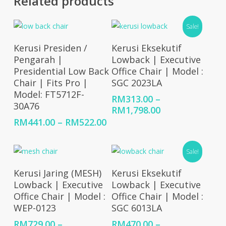
Related products
Sale!
Select Options
Select Options
Kerusi Presiden /
Kerusi Eksekutif
Pengarah |
Lowback | Executive
Presidential Low Back
Office Chair | Model :
Chair | Fits Pro |
SGC 2023LA
Model: FT5712F-
RM
313.00
–
30A76
Price
RM
1,798.00
range:
Price
RM
441.00
–
RM
522.00
RM313.00
range:
through
RM441.00
Sale!
RM1,798.00
through
RM522.00
Select Options
Select Options
Kerusi Jaring (MESH)
Kerusi Eksekutif
Lowback | Executive
Lowback | Executive
Office Chair | Model :
Office Chair | Model :
WEP-0123
SGC 6013LA
RM
729.00
–
RM
470.00
–