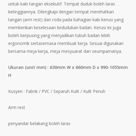
untuk kaki tangan eksekutif. Tempat duduk boleh laras
ketinggiannya. Dilengkapi dengan tempat merehatkan
tangan (arm rest) dan roda pada bahagian kaki kerusi yang
memberikan keselesaan kedudukan badan. Kerusi ini juga
boleh berpusing yang menjadikan tubuh badan lebih
ergonomik sertasemasa membuat kerja. Sesuai digunakan
bersama meja kerja, meja mesyuarat dan seumpamanya.
Ukuran (unit mm) :
630mm W x 660mm D x 990-1055mm
H
Kusyen : Fabrik / PVC / Separuh Kulit / Kulit Penuh
Arm rest
penyandar belakang boleh laras