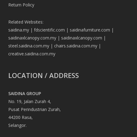
Return Policy
Related Websites:
saidina.my
|
fdscientific.com
|
saidinafurniture.com
|
saidinaxlcanopy.com.my
|
saidinaxlcanopy.com
|
steel.saidina.com.my
|
chairs.saidina.com.my
|
creative.saidina.com.my
LOCATION / ADDRESS
SAIDINA GROUP
No. 19, Jalan Zurah 4,
Pusat Perindustrian Zurah,
44200 Rasa,
Selangor.