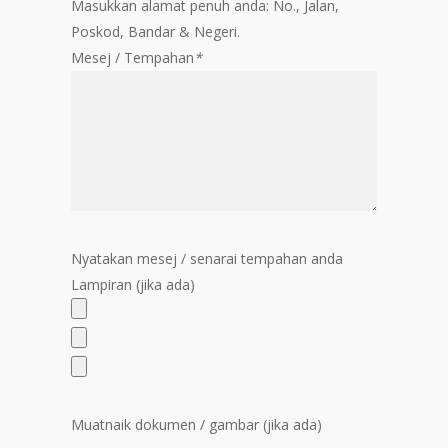
Masukkan alamat penuh anda: No., Jalan,
Poskod, Bandar & Negeri.
Mesej / Tempahan
*
Nyatakan mesej / senarai tempahan anda
Lampiran (jika ada)
Muatnaik dokumen / gambar (jika ada)