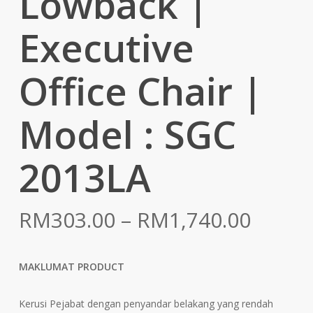
Lowback |
Executive
Office Chair |
Model : SGC
2013LA
Price
RM
303.00
–
RM
1,740.00
range:
RM303
MAKLUMAT PRODUCT
throu
RM1,7
Kerusi Pejabat dengan penyandar belakang yang rendah