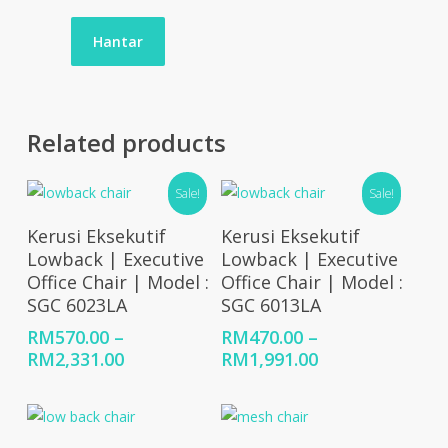
Related products
Sale!
Sale!
Select Options
Select Options
Kerusi Eksekutif
Kerusi Eksekutif
Lowback | Executive
Lowback | Executive
Office Chair | Model :
Office Chair | Model :
SGC 6023LA
SGC 6013LA
RM
570.00
–
RM
470.00
–
Price
Price
RM
2,331.00
RM
1,991.00
range:
range:
RM570.00
RM470.00
through
through
RM2,331.00
RM1,991.00