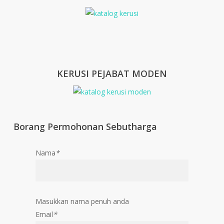
KERUSI PEJABAT MODEN
Borang Permohonan Sebutharga
Nama
*
Masukkan nama penuh anda
Email
*